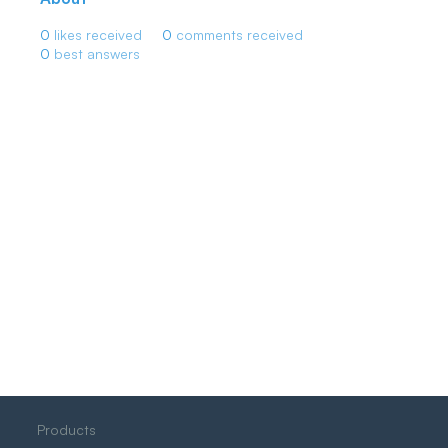
0
likes received
0
comments received
0
best answers
Products