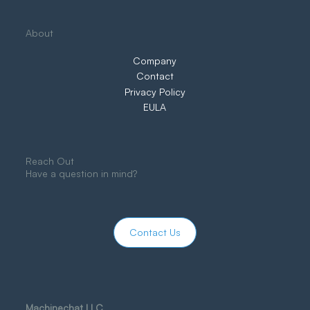
About
Company
Contact
Privacy Policy
EULA
Reach Out
Have a question in mind?
Contact Us
Machinechat LLC