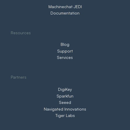
Machinechat JEDI
Documentation
Resources
Blog
Support
Services
Partners
DigiKey
Sparkfun
Seeed
Navigated Innovations
Tiger Labs