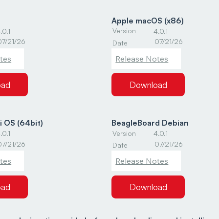
Apple macOS (x86)
Version
.0.1
4.0.1
07/21/26
07/21/26
Date
tes
Release Notes
oad
Download
i OS (64bit)
BeagleBoard Debian
Version
.0.1
4.0.1
07/21/26
07/21/26
Date
tes
Release Notes
oad
Download