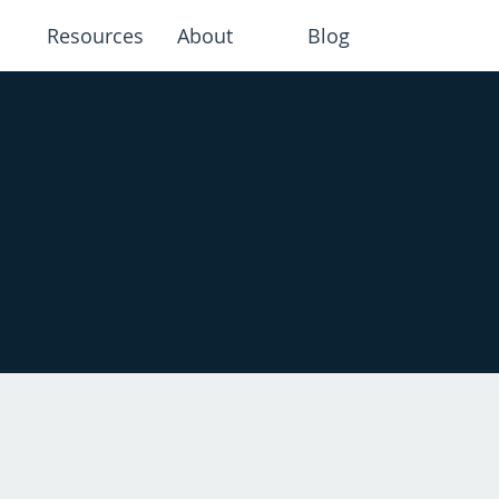
Resources
About
Blog