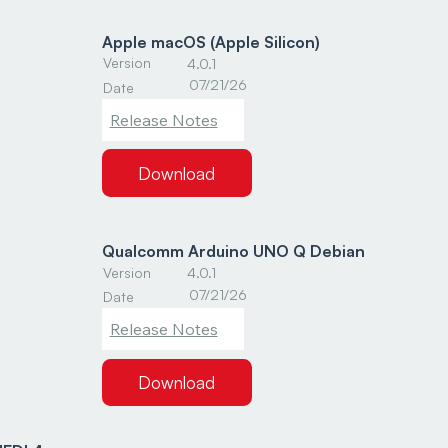
Apple macOS (Apple Silicon)
Version
4.0.1
07/21/26
Date
Release Notes
Download
Qualcomm Arduino UNO Q Debian
Version
4.0.1
07/21/26
Date
Release Notes
Download