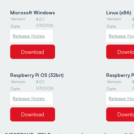
Microsoft Windows
Linux (x86)
Version
Version
4.0.1
4
07/21/26
Date
Date
Release Notes
Release No
Download
Downl
Raspberry Pi OS (32bit)
Raspberry P
Version
Version
4.0.1
4
07/21/26
Date
Date
Release Notes
Release No
Download
Downl