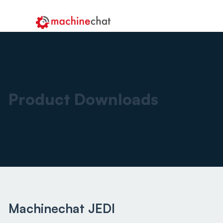
Product Downloads
Machinechat JEDI