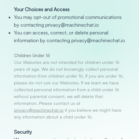
Your Choices and Access
You may opt-out of promotional communications
by contacting privacy
@machinechat.io
You can access, correct, or delete personal
information by contacting
privacy@machinechat.io
Children Under 16
Our Websites are not intended for children under 16
years of age. We do not knowingly collect personal
information from children under 16. If you are under 16,
please do not use our Websites. If we learn we have
collected personal information from a child under 16
without parental consent, we will delete that
information. Please contact us at
privacy@machinechat.io
if you believe we might have
any information about a child under 16.
Security