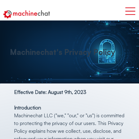
Machinechat's Privacy Policy
Effective Date: August 9th, 2023
Introduction
Machinechat LLC ("we," "our," or "us") is committed
to protecting the privacy of our users. This Privacy
Policy explains how we collect, use, disclose, and
safeguard your information when you visit our