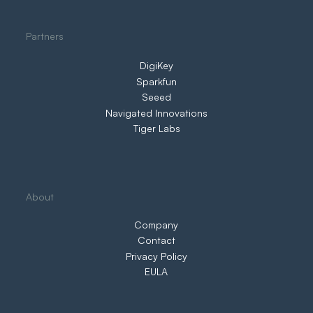
Partners
DigiKey
Sparkfun
Seeed
Navigated Innovations
Tiger Labs
About
Company
Contact
Privacy Policy
EULA