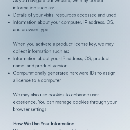
As you navigate our website, we may collect
information such as:
Details of your visits, resources accessed and used
Information about your computer, IP address, OS,
and browser type
When you activate a product license key, we may
collect information such as:
Information about your IP address, OS, product
name, and product version
Computationally generated hardware IDs to assign
a license to a computer
We may also use cookies to enhance user
experience. You can manage cookies through your
browser settings.
How We Use Your Information