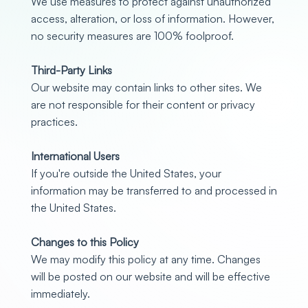
We use measures to protect against unauthorized
access, alteration, or loss of information. However,
no security measures are 100% foolproof.
Third-Party Links
Our website may contain links to other sites. We
are not responsible for their content or privacy
practices.
International Users
If you're outside the United States, your
information may be transferred to and processed in
the United States.
Changes to this Policy
We may modify this policy at any time. Changes
will be posted on our website and will be effective
immediately.