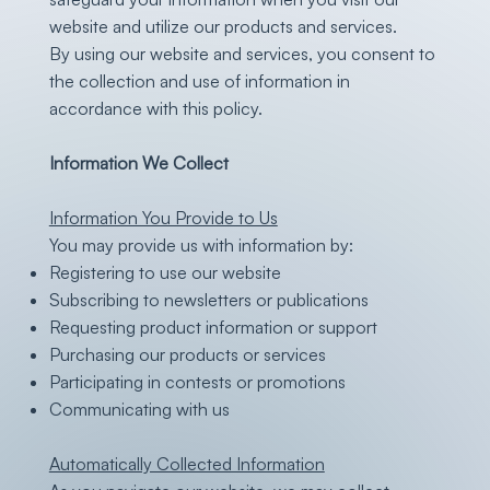
website and utilize our products and services.
By using our website and services, you consent to
the collection and use of information in
accordance with this policy.
Information We Collect
Information You Provide to Us
You may provide us with information by:
Registering to use our website
Subscribing to newsletters or publications
Requesting product information or support
Purchasing our products or services
Participating in contests or promotions
Communicating with us
Automatically Collected Information