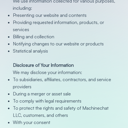
We use information collected for various purposes,
including:
Presenting our website and contents
Providing requested information, products, or
services
Billing and collection
Notifying changes to our website or products
Statistical analysis
Disclosure of Your Information
We may disclose your information:
To subsidiaries, affiliates, contractors, and service
providers
During a merger or asset sale
To comply with legal requirements
To protect the rights and safety of Machinechat
LLC, customers, and others
With your consent