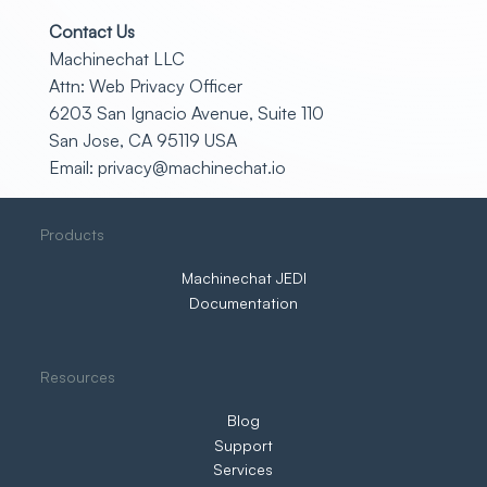
Contact Us
Machinechat LLC
Attn: Web Privacy Officer
6203 San Ignacio Avenue, Suite 110
San Jose, CA 95119 USA
Email:
privacy@machinechat.io
Products
Machinechat JEDI
Documentation
Resources
Blog
Support
Services