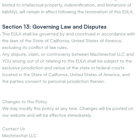
limited to intellectual property, indemnification, and limitations of
liability), will remain in effect following the termination of this EULA.
Section 13: Governing Law and Disputes
This EULA shall be governed by and construed in accordance with
the laws of the State of California, United States of America,
excluding its conflict of law rules.
Any dispute, claim, or controversy between Machinechat LLC and
YOU arising out of or relating to this EULA shall be subject to the
exclusive jurisdiction and venue of the state or federal courts
located in the State of California, United States of America, and
the parties consent to personal jurisdiction therein.
Changes to this Policy
We may modify this policy at any time. Changes will be posted on
our website and will be effective immediately.
Contact Us
Machinechat LLC