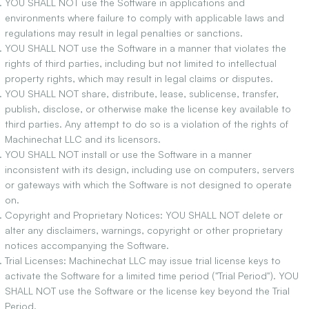
YOU SHALL NOT use the Software in applications and
environments where failure to comply with applicable laws and
regulations may result in legal penalties or sanctions.
YOU SHALL NOT use the Software in a manner that violates the
rights of third parties, including but not limited to intellectual
property rights, which may result in legal claims or disputes.
YOU SHALL NOT share, distribute, lease, sublicense, transfer,
publish, disclose, or otherwise make the license key available to
third parties. Any attempt to do so is a violation of the rights of
Machinechat LLC and its licensors.
YOU SHALL NOT install or use the Software in a manner
inconsistent with its design, including use on computers, servers
or gateways with which the Software is not designed to operate
on.
Copyright and Proprietary Notices: YOU SHALL NOT delete or
alter any disclaimers, warnings, copyright or other proprietary
notices accompanying the Software.
Trial Licenses: Machinechat LLC may issue trial license keys to
activate the Software for a limited time period ("Trial Period"). YOU
SHALL NOT use the Software or the license key beyond the Trial
Period.