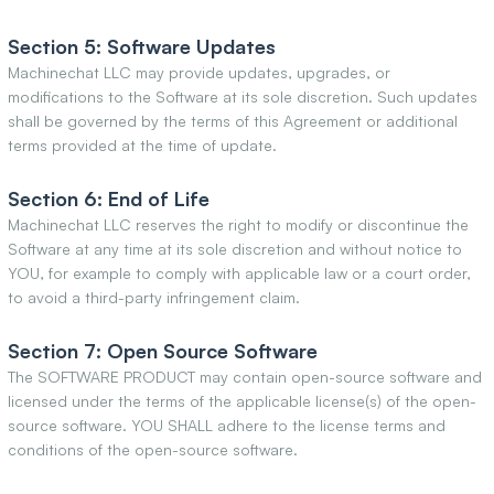
Section 5: Software Updates
Machinechat LLC may provide updates, upgrades, or
modifications to the Software at its sole discretion. Such updates
shall be governed by the terms of this Agreement or additional
terms provided at the time of update.
Section 6: End of Life
Machinechat LLC reserves the right to modify or discontinue the
Software at any time at its sole discretion and without notice to
YOU, for example to comply with applicable law or a court order,
to avoid a third-party infringement claim.
Section 7: Open Source Software
The SOFTWARE PRODUCT may contain open-source software and
licensed under the terms of the applicable license(s) of the open-
source software. YOU SHALL adhere to the license terms and
conditions of the open-source software.