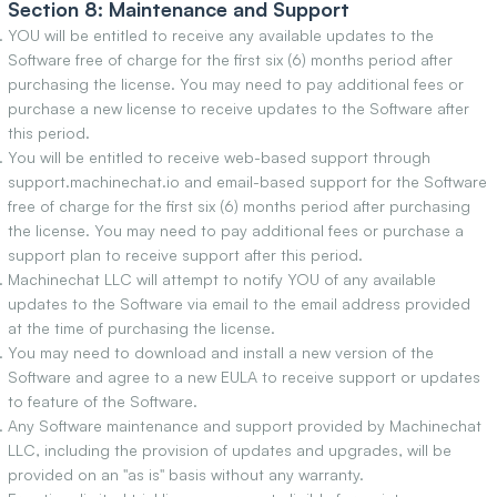
Section 8: Maintenance and Support
YOU will be entitled to receive any available updates to the
Software free of charge for the first six (6) months period after
purchasing the license. You may need to pay additional fees or
purchase a new license to receive updates to the Software after
this period.
You will be entitled to receive web-based support through
support.machinechat.io and email-based support for the Software
free of charge for the first six (6) months period after purchasing
the license. You may need to pay additional fees or purchase a
support plan to receive support after this period.
Machinechat LLC will attempt to notify YOU of any available
updates to the Software via email to the email address provided
at the time of purchasing the license.
You may need to download and install a new version of the
Software and agree to a new EULA to receive support or updates
to feature of the Software.
Any Software maintenance and support provided by Machinechat
LLC, including the provision of updates and upgrades, will be
provided on an "as is" basis without any warranty.