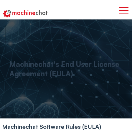
Machinechat's End User License
Agreement (EULA)
Machinechat Software Rules (EULA)