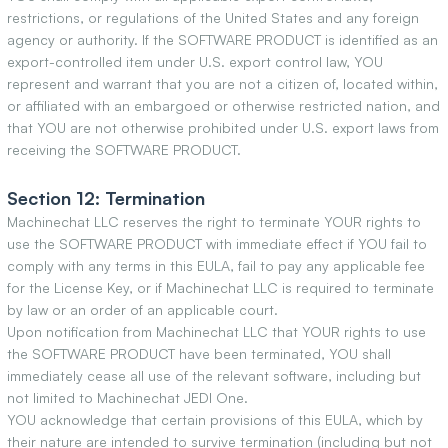
restrictions, or regulations of the United States and any foreign
agency or authority. If the SOFTWARE PRODUCT is identified as an
export-controlled item under U.S. export control law, YOU
represent and warrant that you are not a citizen of, located within,
or affiliated with an embargoed or otherwise restricted nation, and
that YOU are not otherwise prohibited under U.S. export laws from
receiving the SOFTWARE PRODUCT.
Section 12: Termination
Machinechat LLC reserves the right to terminate YOUR rights to
use the SOFTWARE PRODUCT with immediate effect if YOU fail to
comply with any terms in this EULA, fail to pay any applicable fee
for the License Key, or if Machinechat LLC is required to terminate
by law or an order of an applicable court.
Upon notification from Machinechat LLC that YOUR rights to use
the SOFTWARE PRODUCT have been terminated, YOU shall
immediately cease all use of the relevant software, including but
not limited to Machinechat JEDI One.
YOU acknowledge that certain provisions of this EULA, which by
their nature are intended to survive termination (including but not