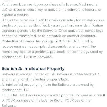
Purchased Licenses: Upon purchase of a license, Machinechat
LLC will issue a license key to activate the software, a feature, or
expand a feature.
Single Computer Use: Each license key is solely for activation on a
single computer, as identified by a unique hardware identification
signature generate by the Software. Once activated, license keys
cannot be transferred, or re-activated on another computer.
Protection of License Technology: YOU SHALL NOT modify,
reverse engineer, decompile, disassemble, or circumvent the
license key, license algorithms, protocols, or technology used by
Machinechat LLC in its Software.
Section 4: Intellectual Property
Software is licensed, not sold. The Software is protected by U.S
and international intellectual property laws.
All intellectual property rights in the Software are owned by
Machinechat LLC.
YOU SHALL NOT acquire any ownership to the Software as a result
of YOUR purchase of the License Key or YOUR use of the
Software.