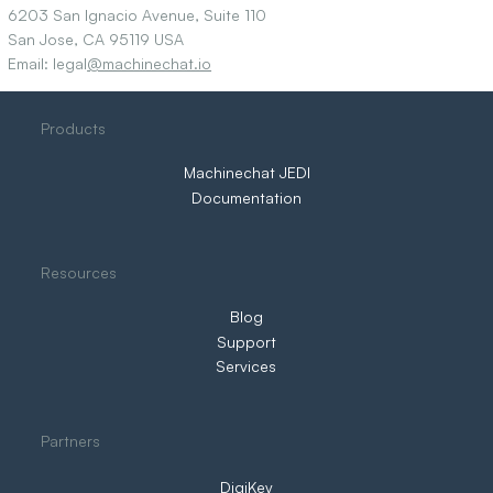
6203 San Ignacio Avenue, Suite 110
San Jose, CA 95119 USA
Email: legal
@machinechat.io
Products
Machinechat JEDI
Documentation
Resources
Blog
Support
Services
Partners
DigiKey