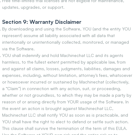
Free time-limited trial licenses are not eligible for maintenance,
updates, upgrades, or support.
Section 9: Warranty Disclaimer
By downloading and using the Software, YOU (and the entity YOU
represent) assume all liability associated with all data that
intentionally or unintentionally collected, monitored, or managed
via the Software.
YOU shall indemnify and hold Machinechat LLC and its agents
harmless, to the fullest extent permitted by applicable law, from
and against all claims, losses, judgments, liabilities, damages and
expenses, including, without limitation, attorney’s fees, whatsoever
or howsoever incurred or sustained by Machinechat (collectively,
a “Claim”) in connection with any action, suit, or proceeding,
whether or not groundless, to which they may be made a party by
reason of or arising directly from YOUR usage of the Software. In
the event an action is brought against Machinechat LLC,
Machinechat LLC shall notify YOU as soon as is practicable, and
YOU shall have the right to elect to defend or settle such action.
This clause shall survive the termination of the term of this EULA.
Use the Software at YOUR own risk and the entire risk as to