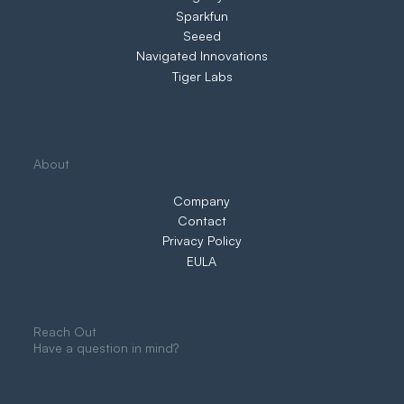
Sparkfun
Seeed
Navigated Innovations
Tiger Labs
About
Company
Contact
Privacy Policy
EULA
Reach Out
Have a question in mind?