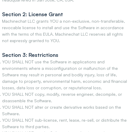
Section 2: License Grant
Machinechat LLC grants YOU a non-exclusive, non-transferable,
revocable license to install and use the Software in accordance
with the terms of this EULA. Machinechat LLC reserves all rights
not expressly granted to YOU.
Section 3: Restrictions
YOU SHALL NOT use the Software in applications and
environments where a misconfiguration or malfunction of the
Software may result in personal and bodily injury, loss of life,
damage to property, environmental harm, economic and financial
losses, data loss or corruption, or reputational loss.
YOU SHALL NOT copy, modify, reverse engineer, decompile, or
disassemble the Software.
YOU SHALL NOT alter or create derivative works based on the
Software.
YOU SHALL NOT sub-license, rent, lease, re-sell, or distribute the
Software to third parties.