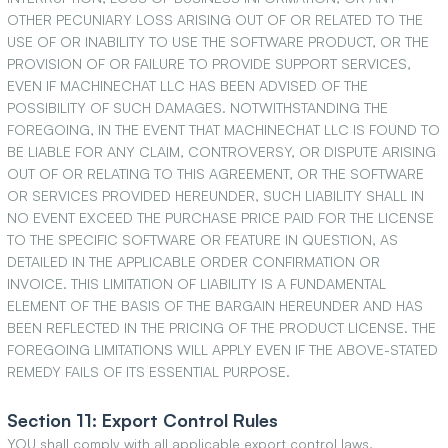
OTHER PECUNIARY LOSS ARISING OUT OF OR RELATED TO THE
USE OF OR INABILITY TO USE THE SOFTWARE PRODUCT, OR THE
PROVISION OF OR FAILURE TO PROVIDE SUPPORT SERVICES,
EVEN IF MACHINECHAT LLC HAS BEEN ADVISED OF THE
POSSIBILITY OF SUCH DAMAGES. NOTWITHSTANDING THE
FOREGOING, IN THE EVENT THAT MACHINECHAT LLC IS FOUND TO
BE LIABLE FOR ANY CLAIM, CONTROVERSY, OR DISPUTE ARISING
OUT OF OR RELATING TO THIS AGREEMENT, OR THE SOFTWARE
OR SERVICES PROVIDED HEREUNDER, SUCH LIABILITY SHALL IN
NO EVENT EXCEED THE PURCHASE PRICE PAID FOR THE LICENSE
TO THE SPECIFIC SOFTWARE OR FEATURE IN QUESTION, AS
DETAILED IN THE APPLICABLE ORDER CONFIRMATION OR
INVOICE. THIS LIMITATION OF LIABILITY IS A FUNDAMENTAL
ELEMENT OF THE BASIS OF THE BARGAIN HEREUNDER AND HAS
BEEN REFLECTED IN THE PRICING OF THE PRODUCT LICENSE. THE
FOREGOING LIMITATIONS WILL APPLY EVEN IF THE ABOVE-STATED
REMEDY FAILS OF ITS ESSENTIAL PURPOSE.
Section 11: Export Control Rules
YOU shall comply with all applicable export control laws,