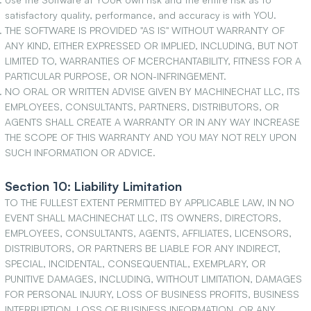
satisfactory quality, performance, and accuracy is with YOU.
THE SOFTWARE IS PROVIDED "AS IS" WITHOUT WARRANTY OF
ANY KIND, EITHER EXPRESSED OR IMPLIED, INCLUDING, BUT NOT
LIMITED TO, WARRANTIES OF MCERCHANTABILITY, FITNESS FOR A
PARTICULAR PURPOSE, OR NON-INFRINGEMENT.
NO ORAL OR WRITTEN ADVISE GIVEN BY MACHINECHAT LLC, ITS
EMPLOYEES, CONSULTANTS, PARTNERS, DISTRIBUTORS, OR
AGENTS SHALL CREATE A WARRANTY OR IN ANY WAY INCREASE
THE SCOPE OF THIS WARRANTY AND YOU MAY NOT RELY UPON
SUCH INFORMATION OR ADVICE.
Section 10: Liability Limitation
TO THE FULLEST EXTENT PERMITTED BY APPLICABLE LAW, IN NO
EVENT SHALL MACHINECHAT LLC, ITS OWNERS, DIRECTORS,
EMPLOYEES, CONSULTANTS, AGENTS, AFFILIATES, LICENSORS,
DISTRIBUTORS, OR PARTNERS BE LIABLE FOR ANY INDIRECT,
SPECIAL, INCIDENTAL, CONSEQUENTIAL, EXEMPLARY, OR
PUNITIVE DAMAGES, INCLUDING, WITHOUT LIMITATION, DAMAGES
FOR PERSONAL INJURY, LOSS OF BUSINESS PROFITS, BUSINESS
INTERRUPTION, LOSS OF BUSINESS INFORMATION, OR ANY