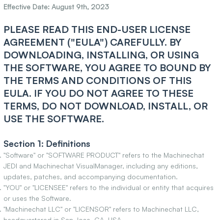
Effective Date: August 9th, 2023
PLEASE READ THIS END-USER LICENSE
AGREEMENT ("EULA") CAREFULLY. BY
DOWNLOADING, INSTALLING, OR USING
THE SOFTWARE, YOU AGREE TO BOUND BY
THE TERMS AND CONDITIONS OF THIS
EULA. IF YOU DO NOT AGREE TO THESE
TERMS, DO NOT DOWNLOAD, INSTALL, OR
USE THE SOFTWARE.
Section 1: Definitions
"Software" or "SOFTWARE PRODUCT" refers to the Machinechat
JEDI and Machinechat VisualManager, including any editions,
updates, patches, and accompanying documentation.
"YOU" or "LICENSEE" refers to the individual or entity that acquires
or uses the Software.
"Machinechat LLC" or "LICENSOR" refers to Machinechat LLC,
headquartered in San Jose, CA, USA.