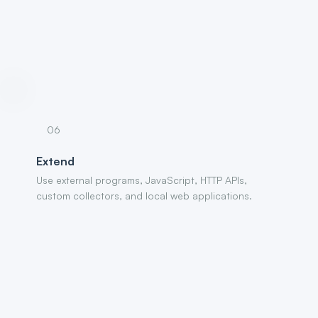
06
Extend
Use external programs, JavaScript, HTTP APIs,
custom collectors, and local web applications.