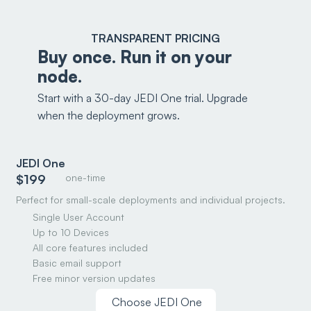
TRANSPARENT PRICING
Buy once. Run it on your
node.
Start with a 30-day JEDI One trial. Upgrade
when the deployment grows.
JEDI One
one-time
$199
Perfect for small-scale deployments and individual projects.
Single User Account
Up to 10 Devices
All core features included
Basic email support
Free minor version updates
Choose JEDI One