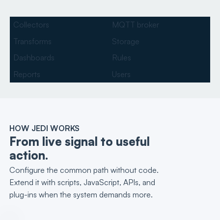
Collectors
MQTT broker
Transforms
Storage
Dashboards
Rules
Reports
Users
HOW JEDI WORKS
From live signal to useful
action.
Configure the common path without code.
Extend it with scripts, JavaScript, APIs, and
plug-ins when the system demands more.