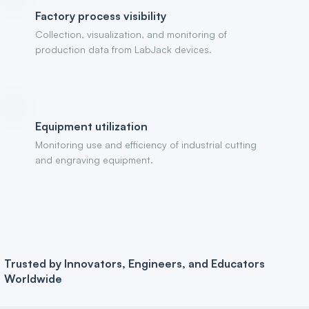
Factory process visibility
Collection, visualization, and monitoring of
production data from LabJack devices.
Equipment utilization
Monitoring use and efficiency of industrial cutting
and engraving equipment.
Trusted by Innovators, Engineers, and Educators
Worldwide