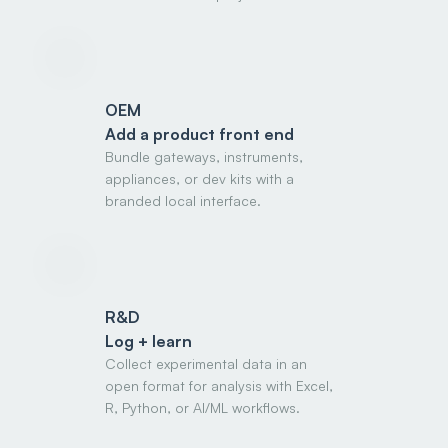
OEM
Add a product front end
Bundle gateways, instruments,
appliances, or dev kits with a
branded local interface.
R&D
Log + learn
Collect experimental data in an
open format for analysis with Excel,
R, Python, or AI/ML workflows.