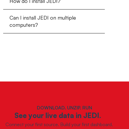
How do I install JEDI?
Can I install JEDI on multiple
computers?
DOWNLOAD. UNZIP. RUN
See your live data in JEDI.
Connect your first source. Build your first dashboard.