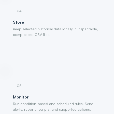
04
Store
Keep selected historical data locally in inspectable,
compressed CSV files.
05
Monitor
Run condition-based and scheduled rules. Send
alerts, reports, scripts, and supported actions.