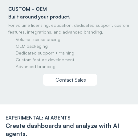
CUSTOM + OEM
Built around your product.
For volume licensing, education, dedicated support, custom
features, integrations, and advanced branding.
Volume license pricing
OEM packaging
Dedicated support + training
Custom feature development
Advanced branding
Contact Sales
EXPERIMENTAL: AI AGENTS
Create dashboards and analyze with AI
agents.