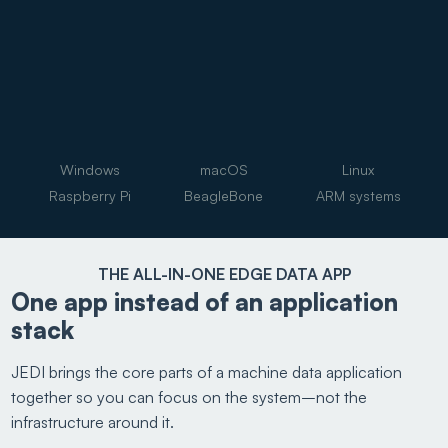
Windows
macOS
Linux
Raspberry Pi
BeagleBone
ARM systems
THE ALL-IN-ONE EDGE DATA APP
One app instead of an application
stack
JEDI brings the core parts of a machine data application
together so you can focus on the system–not the
infrastructure around it.