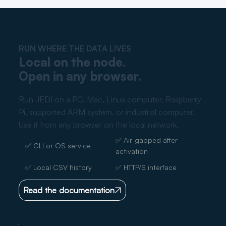
RUN WHERE THE DATA LIVES
Local on the node.
Open in any browser.
Run JEDI on a PC, Mac, Linux computer, Raspberry
Pi, supported ARM system, or industrial computer.
Use it from any browser on the local network.
✅ Air-gapped after
✅ CLI or OS service
activation
✅ Local CSV history
✅ HTTP/S interface
Read the documentation