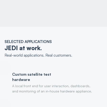
SELECTED APPLICATIONS
JEDI at work.
Real-world applications. Real customers.
Custom satellite test
hardware
A local front end for user interaction, dashboards,
and monitoring of an in-house hardware appliance.