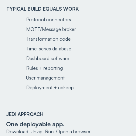
TYPICAL BUILD EQUALS WORK
Protocol connectors
MQTT/Message broker
Transformation code
Time-series database
Dashboard software
Rules + reporting
User management
Deployment + upkeep
JEDI APPROACH
One deployable app.
Download. Unzip. Run. Open a browser.