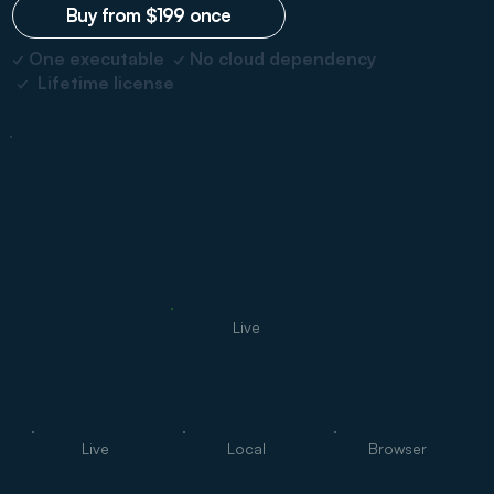
Buy from $199 once
✓ One executable ✓ No cloud dependency
✓ Lifetime license
Live
Live
Local
Browser