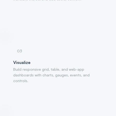
03
Visualize
Build responsive grid, table, and web-app
dashboards with charts, gauges, events, and
controls.