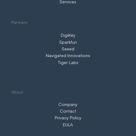
Services
Partners
DigiKey
Sparkfun
Seeed
Navigated Innovations
Tiger Labs
About
Company
Contact
Privacy Policy
EULA