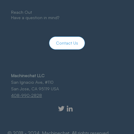
Reach Out
Have a question in mind?
Contact Us
Machinechat LLC
San Ignacio Ave, #110
San Jose, CA 95119 USA
408-990-2828
© 2018 - 2024 Machinechat. All rights reserved.