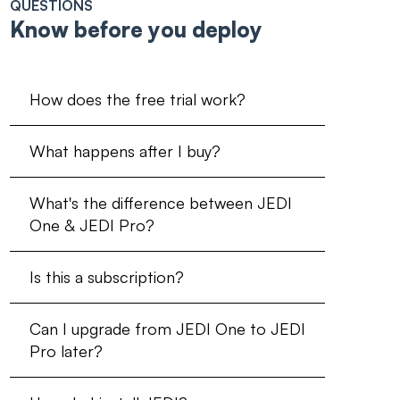
QUESTIONS
Know before you deploy
How does the free trial work?
What happens after I buy?
What's the difference between JEDI
One & JEDI Pro?
Is this a subscription?
Can I upgrade from JEDI One to JEDI
Pro later?