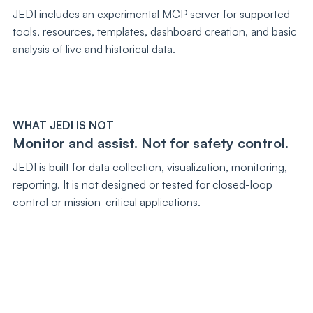
JEDI includes an experimental MCP server for supported
tools, resources, templates, dashboard creation, and basic
analysis of live and historical data.
WHAT JEDI IS NOT
Monitor and assist. Not for safety control.
JEDI is built for data collection, visualization, monitoring,
reporting. It is not designed or tested for closed-loop
control or mission-critical applications.