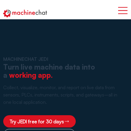
MACHINECHAT JEDI
Turn live machine data into
a
working app.
Collect, visualize, monitor, and report on live data from
sensors, PLCs, instruments, scripts, and gateways–all in
one local application.
Try JEDI free for 30 days