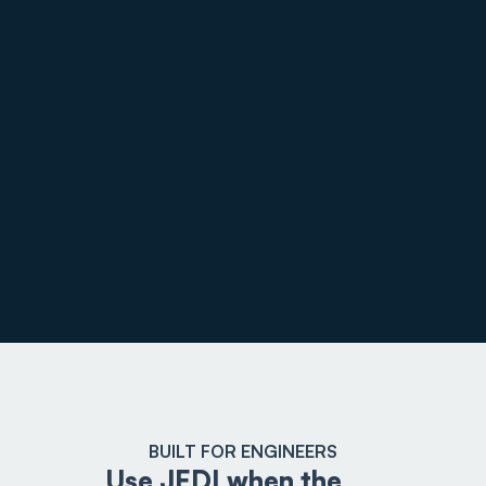
BUILT FOR ENGINEERS
Use JEDI when the