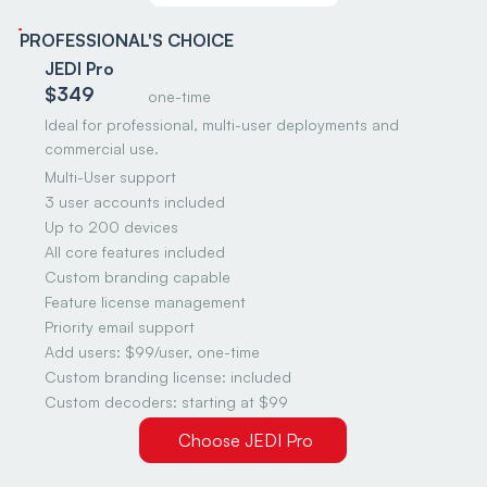
PROFESSIONAL'S CHOICE
JEDI Pro
$349
one-time
Ideal for professional, multi-user deployments and
commercial use.
Multi-User support
3 user accounts included
Up to 200 devices
All core features included
Custom branding capable
Feature license management
Priority email support
Add users: $99/user, one-time
Custom branding license: included
Custom decoders: starting at $99
Choose JEDI Pro