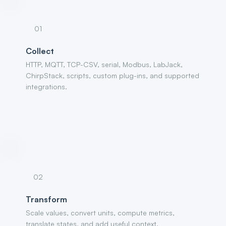
01
Collect
HTTP, MQTT, TCP-CSV, serial, Modbus, LabJack,
ChirpStack, scripts, custom plug-ins, and supported
integrations.
02
Transform
Scale values, convert units, compute metrics,
translate states, and add useful context.