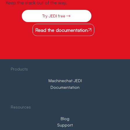
Keep the stack out of the way.
Try JEDI free
Read the documentation
Products
Machinechat JEDI
Documentation
Resources
Blog
Support