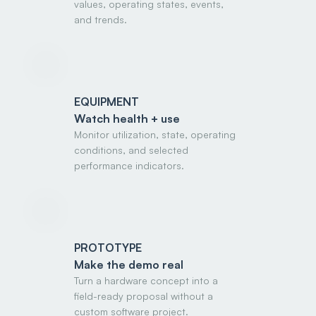
values, operating states, events,
and trends.
EQUIPMENT
Watch health + use
Monitor utilization, state, operating
conditions, and selected
performance indicators.
PROTOTYPE
Make the demo real
Turn a hardware concept into a
field-ready proposal without a
custom software project.