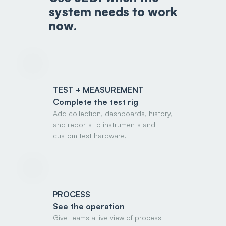
system needs to work
now.
TEST + MEASUREMENT
Complete the test rig
Add collection, dashboards, history,
and reports to instruments and
custom test hardware.
PROCESS
See the operation
Give teams a live view of process