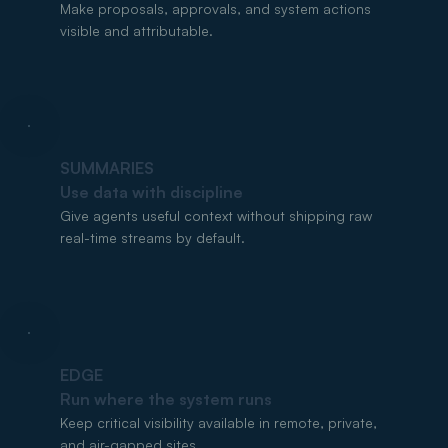
Make proposals, approvals, and system actions
visible and attributable.
SUMMARIES
Use data with discipline
Give agents useful context without shipping raw
real-time streams by default.
EDGE
Run where the system runs
Keep critical visibility available in remote, private,
and air-gapped sites.