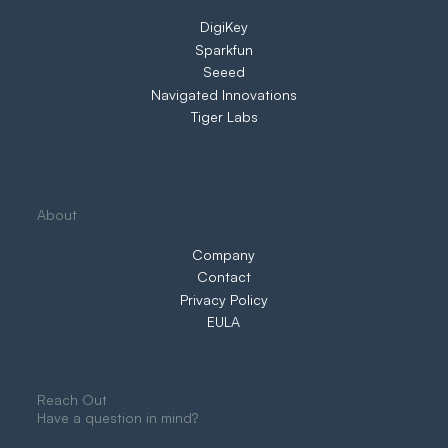
DigiKey
Sparkfun
Seeed
Navigated Innovations
Tiger Labs
About
Company
Contact
Privacy Policy
EULA
Reach Out
Have a question in mind?