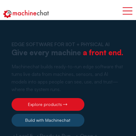
EDGE SOFTWARE FOR IIOT + PHYSICAL AI
Give every machine
a front end.
Machinechat builds ready-to-run edge software that
turns live data from machines, sensors, and AI
models into apps people can see, use, and trust—
where the system runs.
Explore products
Build with Machinechat
✓ Local fi ✓ Ready to Run ✓ Open +