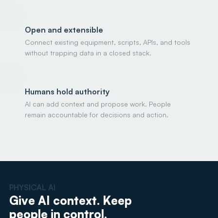
Open and extensible
Connect existing equipment, scripts, APIs, and tools
without trapping data in a closed stack.
Humans hold authority
AI can add context and propose work. People
remain accountable for decisions and action.
PHYSICAL AI
Give AI context. Keep
people in control.