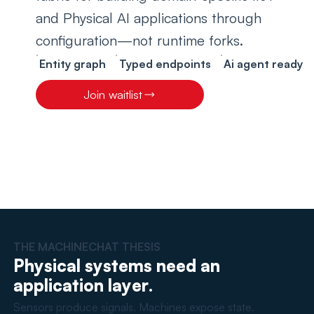
and Physical AI applications through 
configuration—not runtime forks.
Entity graph
Typed endpoints
Ai agent ready
Join waitlist
THE MACHINECHAT THESIS
Physical systems need an
application layer.
Sensors produce signals. Machines expose state.