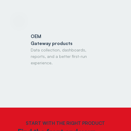
OEM
Gateway products
Data collection, dashboards,
reports, and a better first-run
experience.
START WITH THE RIGHT PRODUCT