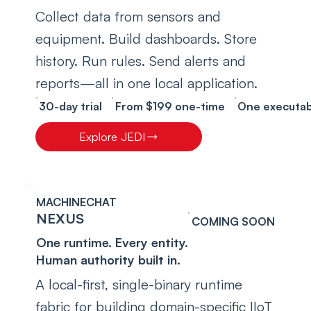
Collect data from sensors and 
equipment. Build dashboards. Store 
history. Run rules. Send alerts and 
reports—all in one local application.
30-day trial
From $199 one-time
One executab
Explore JEDI
MACHINECHAT
NEXUS
COMING SOON
One runtime. Every entity.
Human authority built in.
A local-first, single-binary runtime 
fabric for building domain-specific IIoT 