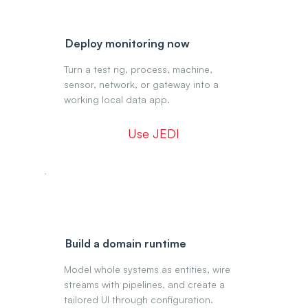
Deploy monitoring now
Turn a test rig, process, machine,
sensor, network, or gateway into a
working local data app.
Use JEDI
Build a domain runtime
Model whole systems as entities, wire
streams with pipelines, and create a
tailored UI through configuration.