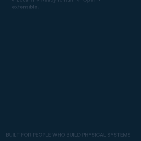
extensible.
BUILT FOR PEOPLE WHO BUILD PHYSICAL SYSTEMS