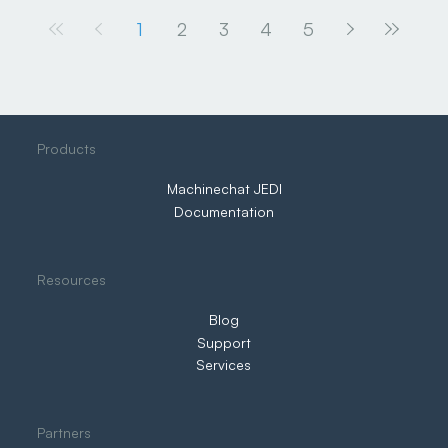
1
2
3
4
5
Products
Machinechat JEDI
Documentation
Resources
Blog
Support
Services
Partners