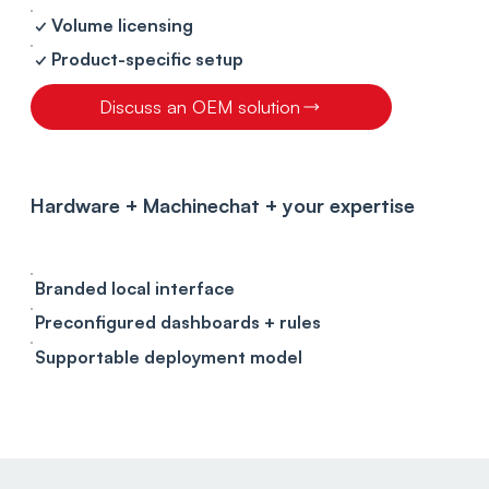
✓ Volume licensing
✓ Product-specific setup
Discuss an OEM solution
Hardware + Machinechat + your expertise
Branded local interface
Preconfigured dashboards + rules
Supportable deployment model