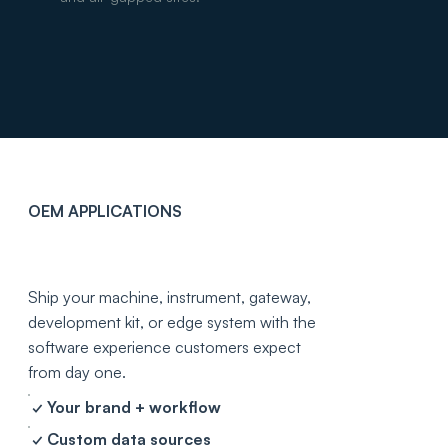
OEM APPLICATIONS
Your hardware
deserves a real app.
Ship your machine, instrument, gateway,
development kit, or edge system with the
software experience customers expect
from day one.
✓ Your brand + workflow
✓ Custom data sources