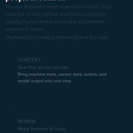
Physical AI systems need more than a model. They
need live system context, event history, operator
visibility, human review, and a clear line between
advice and action.
Machinechat is building that interface at the edge.
CONTEXT
See the whole system
Bring machine state, sensor data, events, and
model output into one view.
REVIEW
Keep humans in loop