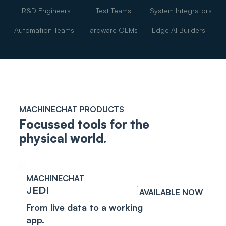
R&D Engineers
Test Teams
System Integrators
Automation Teams
Hardware OEMs
Edge AI Builders
MACHINECHAT PRODUCTS
Focussed tools for the
physical world.
MACHINECHAT
JEDI
AVAILABLE NOW
From live data to a working
app.