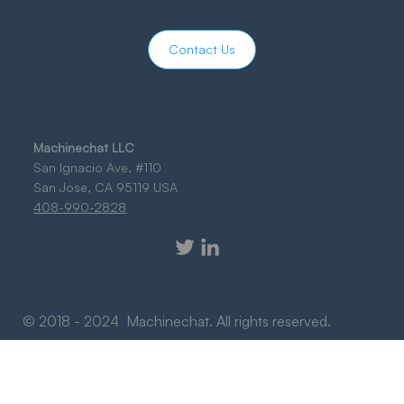
Contact Us
Machinechat LLC
San Ignacio Ave, #110
San Jose, CA 95119 USA
408-990-2828
© 2018 - 2024 Machinechat. All rights reserved.