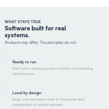
WHAT STAYS TRUE
Software built for real
systems.
Products may differ. The principles do not.
Ready to run
Start with a working product instead of assembling
infrastructure.
Local by design
Keep core operation close to the system and
independent of remote services.