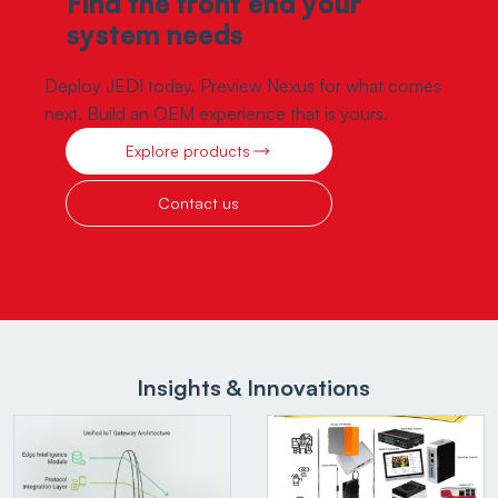
Find the front end your
system needs
Deploy JEDI today. Preview Nexus for what comes
next. Build an OEM experience that is yours.
Explore products
Contact us
Insights & Innovations