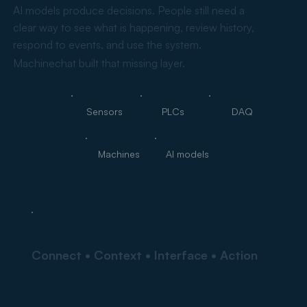
AI models produce decisions. People still need a
clear way to see what is happening, review history,
respond to events, and use the system.
Machinechat built that missing layer.
Sensors
PLCs
DAQ
Machines
AI models
Connect • Context • Interface • Action