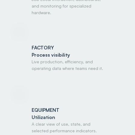
and monitoring for specialized
hardware.
FACTORY
Process visibility
Live production, efficiency, and
operating data where teams need it.
EQUIPMENT
Utilization
A clear view of use, state, and
selected performance indicators.