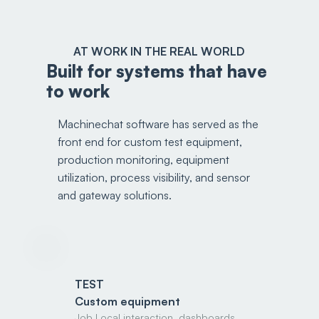
AT WORK IN THE REAL WORLD
Built for systems that have
to work
Machinechat software has served as the
front end for custom test equipment,
production monitoring, equipment
utilization, process visibility, and sensor
and gateway solutions.
TEST
Custom equipment
Job Local interaction, dashboards,