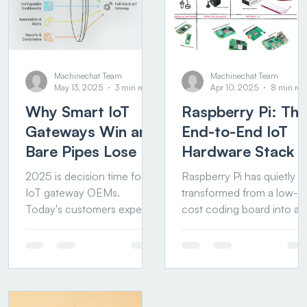
Machinechat Team
Machinechat Team
May 13, 2025
3 min read
Apr 10, 2025
8 min rea
Why Smart IoT
Raspberry Pi: The
Gateways Win and
End-to-End IoT
Bare Pipes Lose
Hardware Stack
2025 is decision time for
Raspberry Pi has quietly
IoT gateway OEMs.
transformed from a low-
Today's customers expect
cost coding board into a
more than secure tunneling
powerful, end-to-end IoT
and protocol conversion.
hardware platform. From
They want data...
smart sensors to industrial
gateways and edge
compute, it now covers