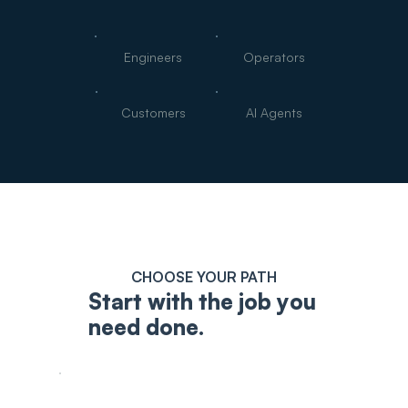
Engineers
Operators
Customers
AI Agents
CHOOSE YOUR PATH
Start with the job you
need done.