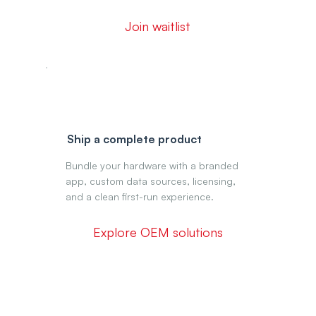
Join waitlist
Ship a complete product
Bundle your hardware with a branded
app, custom data sources, licensing,
and a clean first-run experience.
Explore OEM solutions