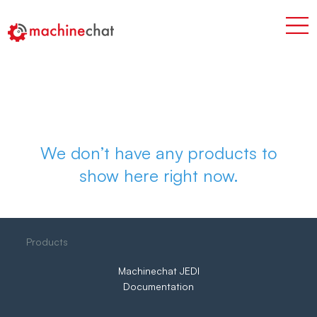
We don’t have any products to
show here right now.
Products
Machinechat JEDI
Documentation