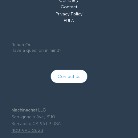
Contact
Privacy Policy
EULA
Reach Out
Have a question in mind?
Contact Us
Machinechat LLC
San Ignacio Ave, #110
San Jose, CA 95119 USA
408-990-2828