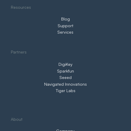
Resources
Blog
Support
Services
Partners
DigiKey
Sparkfun
Seeed
Navigated Innovations
Tiger Labs
About
Company