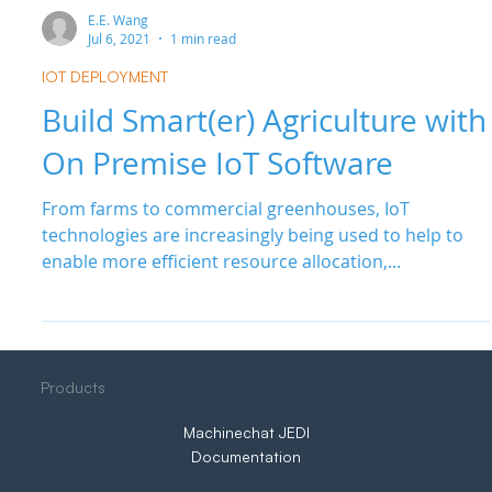
E.E. Wang
Jul 6, 2021
1 min read
IOT DEPLOYMENT
Build Smart(er) Agriculture with
On Premise IoT Software
From farms to commercial greenhouses, IoT
technologies are increasingly being used to help to
enable more efficient resource allocation,...