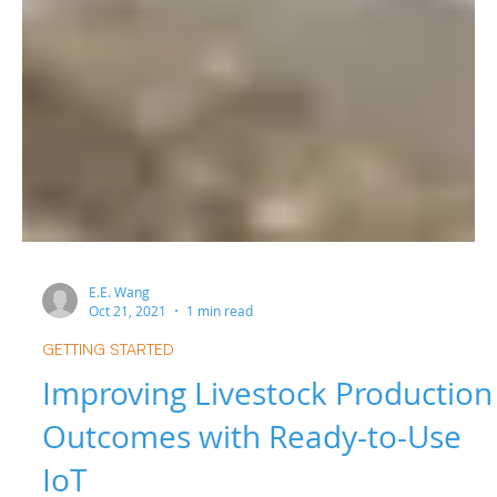
E.E. Wang
Oct 21, 2021
1 min read
GETTING STARTED
Improving Livestock Production