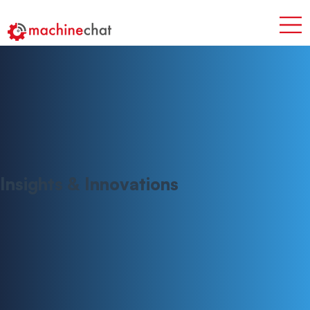
Insights & Innovations