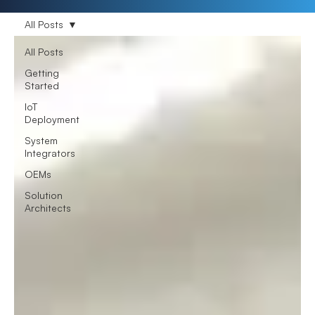
All Posts
All Posts
Getting
Started
IoT
Deployment
System
Integrators
OEMs
Solution
Architects