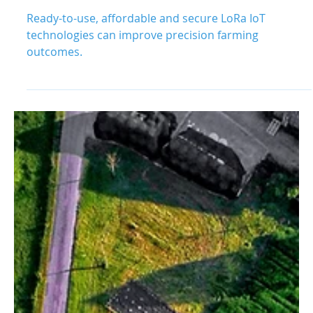
Outcomes with Ready-to-Use
IoT
Ready-to-use, affordable and secure LoRa IoT
technologies can improve precision farming
outcomes.