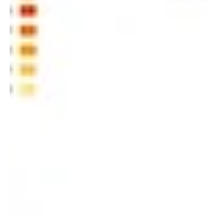
When it comes to IoT, data is king. The more data you
can collect and analyze, the better your chances of
understanding how your devices...