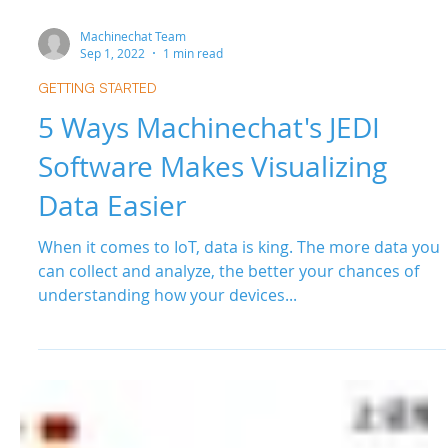
Machinechat Team
Sep 1, 2022
1 min read
GETTING STARTED
5 Ways Machinechat's JEDI
Software Makes Visualizing
Data Easier