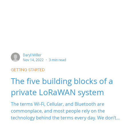
Daryl Miller
Nov 14, 2022
3 min read
GETTING STARTED
The five building blocks of a
private LoRaWAN system