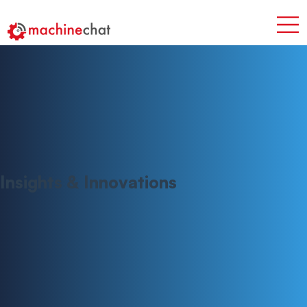
Insights & Innovations