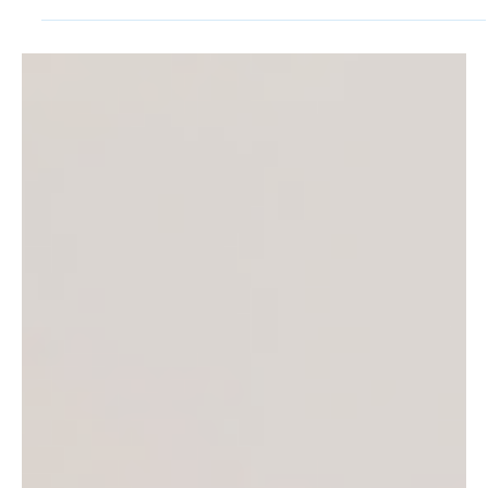
The terms Wi-Fi, Cellular, and Bluetooth are
commonplace, and most people rely on the
technology behind the terms every day. We don’t...