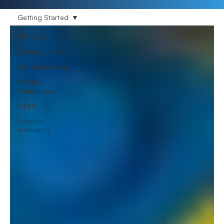
Getting Started
All Posts
Getting Started
IoT Deployment
System
Integrators
OEMs
Solution
Architects