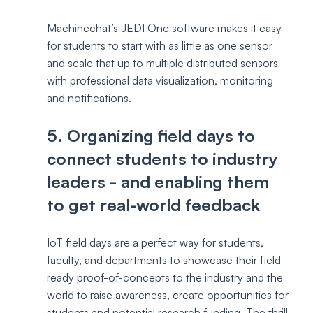
Machinechat’s JEDI One software makes it easy 
for students to start with as little as one sensor 
and scale that up to multiple distributed sensors 
with professional data visualization, monitoring 
and notifications.
5. Organizing field days to 
connect students to industry 
leaders - and enabling them 
to get real-world feedback
IoT field days are a perfect way for students, 
faculty, and departments to showcase their field-
ready proof-of-concepts to the industry and the 
world to raise awareness, create opportunities for 
students and potential research funding. The thrill 