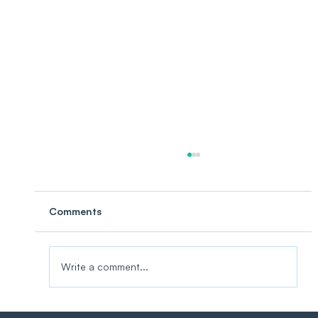
Comments
Write a comment...