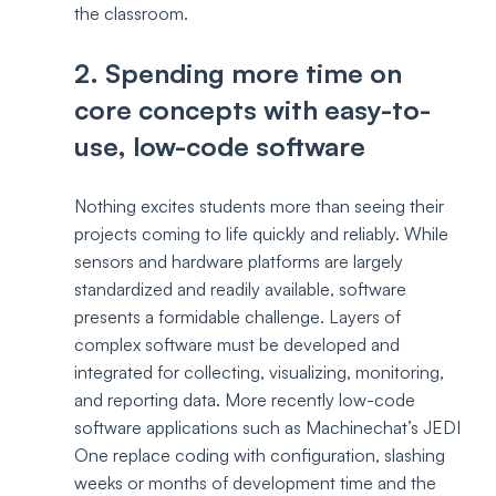
the classroom.
2. Spending more time on 
core concepts with easy-to-
use, low-code software
Nothing excites students more than seeing their 
projects coming to life quickly and reliably. While 
sensors and hardware platforms are largely 
standardized and readily available, software 
presents a formidable challenge. Layers of 
complex software must be developed and 
integrated for collecting, visualizing, monitoring, 
and reporting data. More recently low-code 
software applications such as Machinechat’s JEDI 
One replace coding with configuration, slashing 
weeks or months of development time and the 