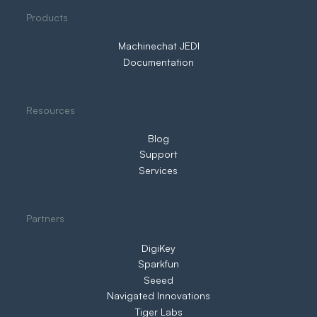
Three Ways to IIoT. Only One Puts You
Products
in Control
Machinechat JEDI
Documentation
Resources
Blog
Support
Services
Partners
DigiKey
Sparkfun
Seeed
Navigated Innovations
Tiger Labs