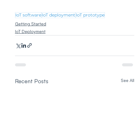
IoT software
IoT deployment
IoT prototype
Getting Started
IoT Deployment
Recent Posts
See All