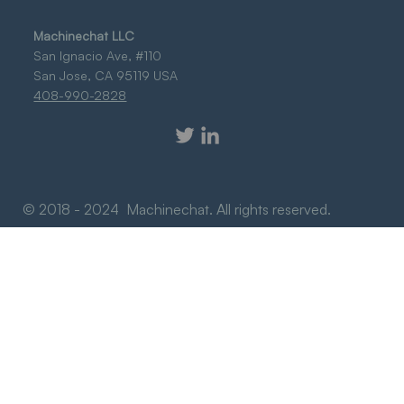
Machinechat LLC
San Ignacio Ave, #110
San Jose, CA 95119 USA
408-990-2828
© 2018 - 2024 Machinechat. All rights reserved.