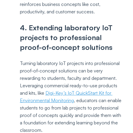
reinforces business concepts like cost, 
productivity, and customer success.
4. Extending laboratory IoT 
projects to professional 
proof-of-concept solutions
Turning laboratory IoT projects into professional 
proof-of-concept solutions can be very 
rewarding to students, faculty and department. 
Leveraging commercial ready-to-use products 
and kits, like 
Digi-Key’s IoT QuickStart Kit for 
Environmental Monitoring
, educators can enable 
students to go from lab projects to professional 
proof of concepts quickly and provide them with 
a foundation for extending learning beyond the 
classroom. 