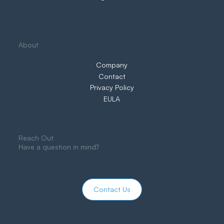
About
Company
Contact
Privacy Policy
EULA
Reach Out
Have a question in mind?
Contact Us