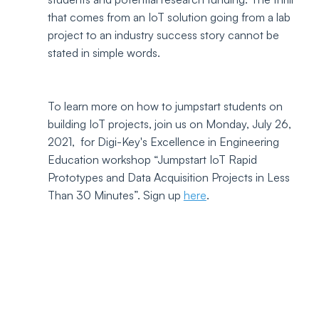
that comes from an IoT solution going from a lab 
project to an industry success story cannot be 
stated in simple words.
To learn more on how to jumpstart students on 
building IoT projects, join us on Monday, July 26, 
2021,  for Digi-Key's Excellence in Engineering 
Education workshop “Jumpstart IoT Rapid 
Prototypes and Data Acquisition Projects in Less 
Than 30 Minutes”. Sign up 
here
.