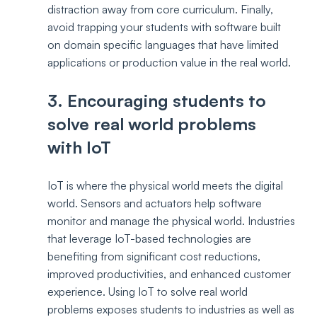
distraction away from core curriculum. Finally, 
avoid trapping your students with software built 
on domain specific languages that have limited 
applications or production value in the real world.
3. Encouraging students to 
solve real world problems 
with IoT
IoT is where the physical world meets the digital 
world. Sensors and actuators help software 
monitor and manage the physical world. Industries 
that leverage IoT-based technologies are 
benefiting from significant cost reductions, 
improved productivities, and enhanced customer 
experience. Using IoT to solve real world 
problems exposes students to industries as well as 