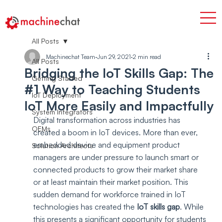
All Posts
Machinechat Team
Jun 29, 2021
2 min read
All Posts
Bridging the IoT Skills Gap: The
Getting Started
#1 Way to Teaching Students
IoT Deployment
IoT More Easily and Impactfully
System Integrators
Digital transformation across industries has 
OEMs
created a boom in IoT devices. More than ever, 
embedded device and equipment product 
Solution Architects
managers are under pressure to launch smart or 
connected products to grow their market share 
or at least maintain their market position. This 
sudden demand for workforce trained in IoT 
technologies has created the 
IoT skills gap
. While 
this presents a significant opportunity for students 