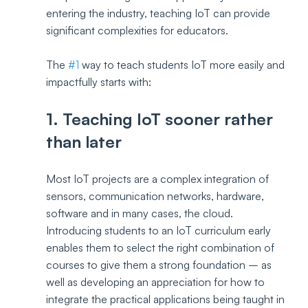
entering the industry, teaching IoT can provide 
significant complexities for educators. 
The 
#1
 way to teach students IoT more easily and 
impactfully starts with: 
1. Teaching IoT sooner rather 
than later
Most IoT projects are a complex integration of 
sensors, communication networks, hardware, 
software and in many cases, the cloud. 
Introducing students to an IoT curriculum early 
enables them to select the right combination of 
courses to give them a strong foundation – as 
well as developing an appreciation for how to 
integrate the practical applications being taught in 