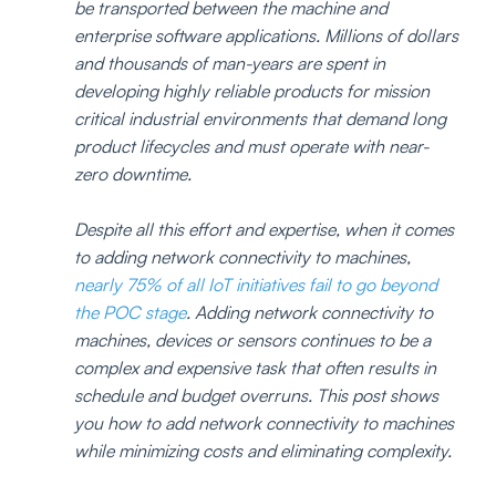
be transported between the machine and 
enterprise software applications. Millions of dollars 
and thousands of man-years are spent in 
developing highly reliable products for mission 
critical industrial environments that demand long 
product lifecycles and must operate with near-
zero downtime.
Despite all this effort and expertise, when it comes 
to adding network connectivity to machines, 
nearly 75% of all IoT initiatives fail to go beyond 
the POC stage
. Adding network connectivity to 
machines, devices or sensors continues to be a 
complex and expensive task that often results in 
schedule and budget overruns. This post shows 
you how to add network connectivity to machines 
while minimizing costs and eliminating complexity.