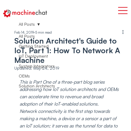
All Posts
Feb 14, 2019
5 min read
All Posts
Solution Architect's Guide to
Getting Started
IoT, Part 1: How To Network A
IoT Deployment
Machine
System Integrators
Updated:
May 24, 2019
OEMs
This is Part One of a three-part blog series 
Solution Architects
addressing how IoT solution architects and OEMs 
can accelerate time to revenue and broad 
adoption of their IoT-enabled solutions.
Network connectivity is the first step towards 
making a machine, a device or a sensor a part of 
an IoT solution; it serves as the tunnel for data to 