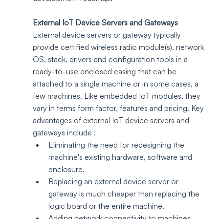
External IoT Device Servers and Gateways
External device servers or gateway typically 
provide certified wireless radio module(s), network 
OS, stack, drivers and configuration tools in a 
ready-to-use enclosed casing that can be 
attached to a single machine or in some cases, a 
few machines. Like embedded IoT modules, they 
vary in terms form factor, features and pricing. Key 
advantages of external IoT device servers and 
gateways include :
Eliminating the need for redesigning the 
machine's existing hardware, software and 
enclosure. 
Replacing an external device server or 
gateway is much cheaper than replacing the 
logic board or the entire machine.
Adding network connectivity to machines 