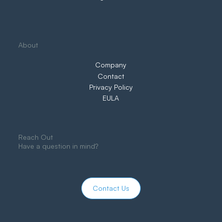
About
Company
Contact
Privacy Policy
EULA
Reach Out
Have a question in mind?
Contact Us