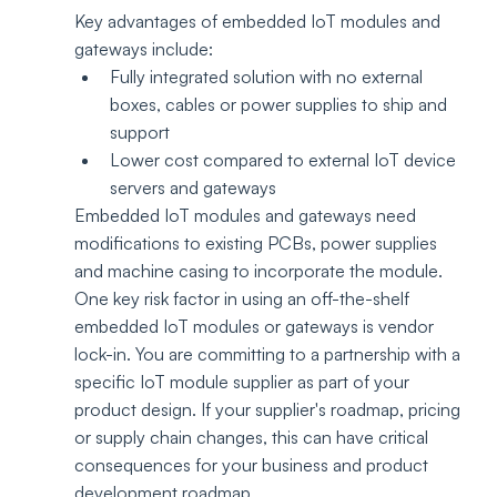
Key advantages of embedded IoT modules and 
gateways include:
Fully integrated solution with no external 
boxes, cables or power supplies to ship and 
support
Lower cost compared to external IoT device 
servers and gateways
Embedded IoT modules and gateways need 
modifications to existing PCBs, power supplies 
and machine casing to incorporate the module. 
One key risk factor in using an off-the-shelf 
embedded IoT modules or gateways is vendor 
lock-in. You are committing to a partnership with a 
specific IoT module supplier as part of your 
product design. If your supplier's roadmap, pricing 
or supply chain changes, this can have critical 
consequences for your business and product 
development roadmap. 