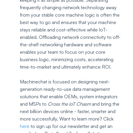
keeping it as simple as possible. Separating 
frequently changing network technology away 
from your stable core machine logic is often the 
best way to go and ensures that your machine 
stays reliable and cost-effective while IoT-
enabled. Offloading network connectivity to off-
the-shelf networking hardware and software 
enables your team to focus on your core 
business logic, minimizing costs, accelerating 
time-to-market and ultimately enhance ROI.  
Machinechat is focused on designing next-
generation ready-to-use data management 
solutions that enable OEMs, system integrators 
and MSPs to 
Cross the IoT Chasm
 and bring the 
next billion devices online - faster, smarter and 
more successfully. Want to learn more? Click 
here 
to sign up for our newsletter and get an 