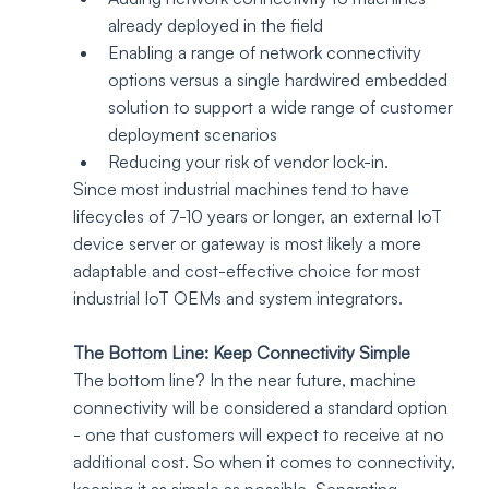
already deployed in the field
Enabling a range of network connectivity 
options versus a single hardwired embedded 
solution to support a wide range of customer 
deployment scenarios 
Reducing your risk of vendor lock-in.  
Since most industrial machines tend to have 
lifecycles of 7-10 years or longer, an external IoT 
device server or gateway is most likely a more 
adaptable and cost-effective choice for most 
industrial IoT OEMs and system integrators. 
The Bottom Line: Keep Connectivity Simple
The bottom line? In the near future, machine 
connectivity will be considered a standard option 
- one that customers will expect to receive at no 
additional cost. So when it comes to connectivity, 