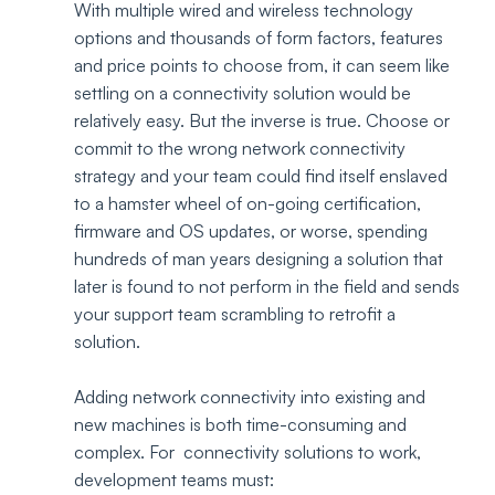
With multiple wired and wireless technology 
options and thousands of form factors, features 
and price points to choose from, it can seem like 
settling on a connectivity solution would be 
relatively easy. But the inverse is true. Choose or 
commit to the wrong network connectivity 
strategy and your team could find itself enslaved 
to a hamster wheel of on-going certification, 
firmware and OS updates, or worse, spending 
hundreds of man years designing a solution that 
later is found to not perform in the field and sends 
your support team scrambling to retrofit a 
solution.  
Adding network connectivity into existing and 
new machines is both time-consuming and 
complex. For  connectivity solutions to work, 
development teams must: