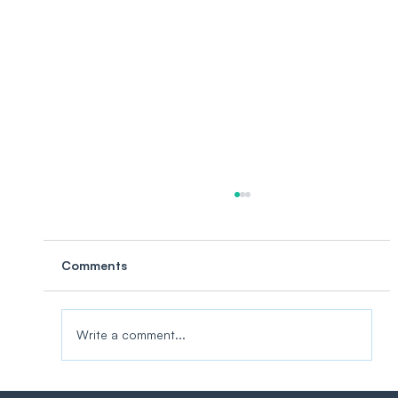
Comments
Write a comment...