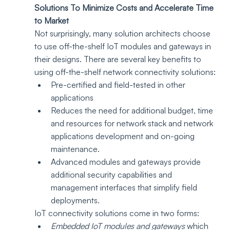
Solutions To Minimize Costs and Accelerate Time 
to Market
Not surprisingly, many solution architects choose 
to use off-the-shelf IoT modules and gateways in 
their designs. There are several key benefits to 
using off-the-shelf network connectivity solutions:
Pre-certified and field-tested in other 
applications
Reduces the need for additional budget, time 
and resources for network stack and network 
applications development and on-going 
maintenance.
Advanced modules and gateways provide 
additional security capabilities and 
management interfaces that simplify field 
deployments. 
IoT connectivity solutions come in two forms: 
Embedded IoT modules and gateways
 which 