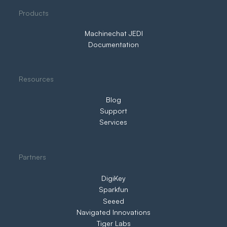
Three Ways to IIoT. Only One Puts You
Products
in Control
Machinechat JEDI
Documentation
Resources
Blog
Support
Services
Partners
DigiKey
Sparkfun
Seeed
Navigated Innovations
Tiger Labs