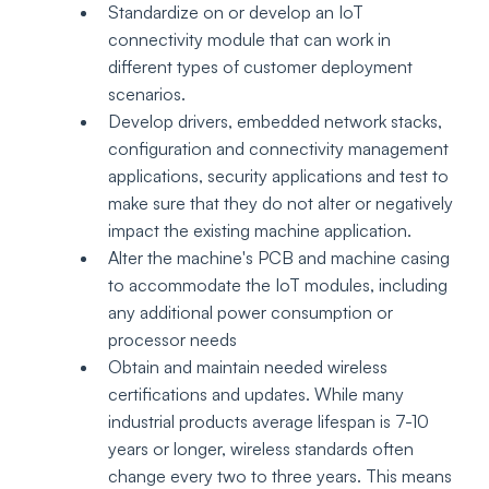
Standardize on or develop an IoT 
connectivity module that can work in 
different types of customer deployment 
scenarios. 
Develop drivers, embedded network stacks, 
configuration and connectivity management 
applications, security applications and test to 
make sure that they do not alter or negatively 
impact the existing machine application.  
Alter the machine's PCB and machine casing 
to accommodate the IoT modules, including 
any additional power consumption or 
processor needs 
Obtain and maintain needed wireless 
certifications and updates. While many 
industrial products average lifespan is 7-10 
years or longer, wireless standards often 
change every two to three years. This means 