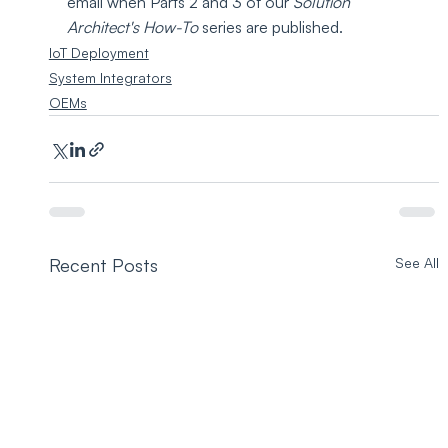
email when Parts 2 and 3 of our 
Solution 
Architect's How-To 
series are published.
IoT Deployment
System Integrators
OEMs
Recent Posts
See All