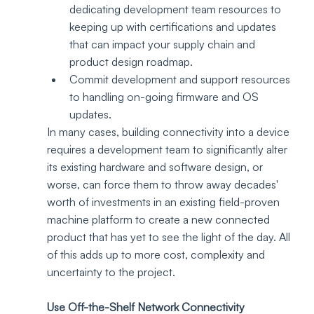
dedicating development team resources to 
keeping up with certifications and updates 
that can impact your supply chain and 
product design roadmap.
Commit development and support resources 
to handling on-going firmware and OS 
updates. 
In many cases, building connectivity into a device 
requires a development team to significantly alter 
its existing hardware and software design, or 
worse, can force them to throw away decades' 
worth of investments in an existing field-proven 
machine platform to create a new connected 
product that has yet to see the light of the day. All 
of this adds up to more cost, complexity and 
uncertainty to the project.
Use Off-the-Shelf Network Connectivity 