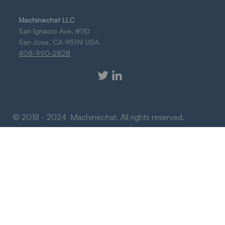
Machinechat LLC
San Ignacio Ave, #110
San Jose, CA 95119 USA
408-990-2828
© 2018 - 2024 Machinechat. All rights reserved.