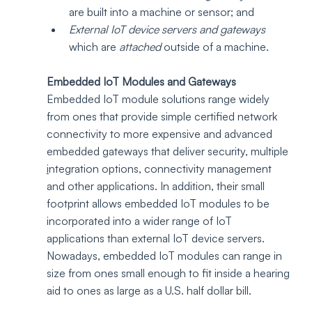
are built into a machine or sensor; and
External IoT device servers and gateways
which are 
attached
 outside of a machine.
Embedded IoT Modules and Gateways
Embedded IoT module solutions range widely 
from ones that provide simple certified network 
connectivity to more expensive and advanced 
embedded gateways that deliver security, multiple 
i
ntegration options, connectivity management 
and other applications. In addition, their small 
footprint allows embedded IoT modules to be 
incorporated into a wider range of IoT 
applications than external IoT device servers. 
Nowadays, embedded IoT modules can range in 
size from ones small enough to fit inside a hearing 
aid to ones as large as a U.S. half dollar bill. 