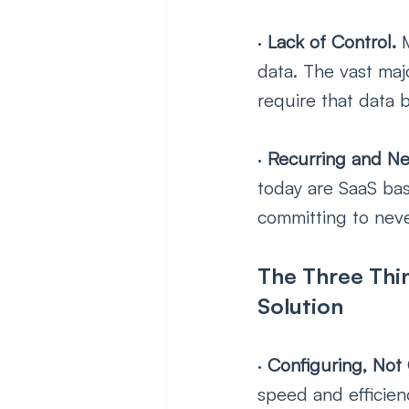
· 
Lack of Control. 
data. The vast maj
require that data b
· 
Recurring and Ne
today are SaaS bas
committing to neve
The Three Thin
Solution
· 
Configuring, Not
speed and efficien