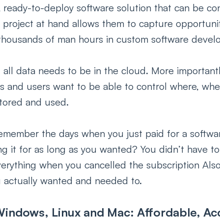
 ready-to-deploy software solution that can be co
 project at hand allows them to capture opportuniti
thousands of man hours in custom software devel
 all data needs to be in the cloud. More importantl
rs and users want to be able to control where, wh
 stored and used.
emember the days when you just paid for a softwar
g it for as long as you wanted? You didn’t have t
verything when you cancelled the subscription Als
actually wanted and needed to.
indows, Linux and Mac: Affordable, Acc