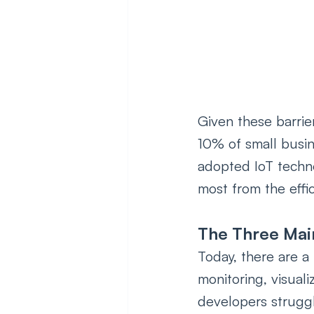
Given these barriers
10% of small busi
adopted IoT techno
most from the effic
The Three Mai
Today, there are a 
monitoring, visual
developers strugg