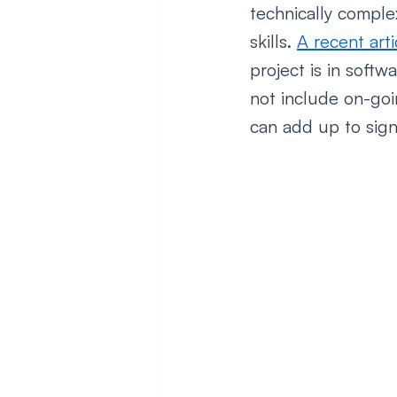
technically comple
skills. 
A recent arti
project is in soft
not include on-goi
can add up to signi