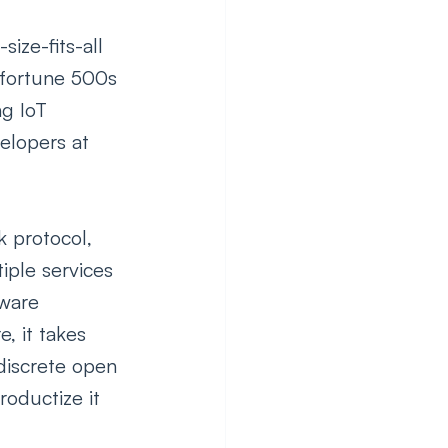
ze-fits-all 
 fortune 500s 
g IoT 
elopers at 
k protocol, 
iple services 
tware 
, it takes 
 discrete open 
oductize it 