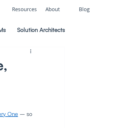
Resources
About
Blog
Ms
Solution Architects
e,
ery One
 – so 