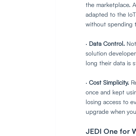
the marketplace. A
adapted to the IoT
without spending 
· 
Data Control. 
Not
solution develope
long their data is
· 
Cost Simplicity. 
R
once and kept usin
losing access to e
upgrade when you 
JEDI One for W