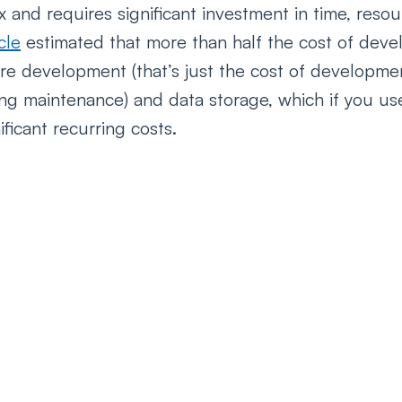
x and requires significant investment in time, reso
cle
 estimated that more than half the cost of deve
ware development (that’s just the cost of developm
ng maintenance) and data storage, which if you us
ficant recurring costs. 