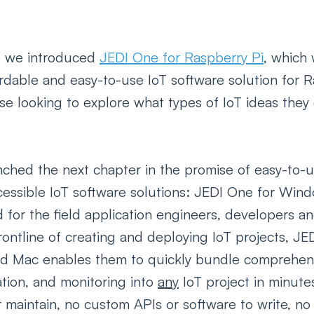
 we introduced 
JEDI One for Raspberry Pi
, which 
fordable and easy-to-use IoT software solution for 
se looking to explore what types of IoT ideas the
ched the next chapter in the promise of easy-to-u
cessible IoT software solutions: JEDI One for Wind
for the field application engineers, developers an
rontline of creating and deploying IoT projects, JE
d Mac enables them to quickly bundle comprehens
zation, and monitoring into 
any
 IoT project in minute
or maintain, no custom APIs or software to write, n