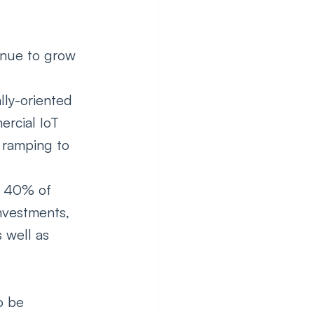
inue to grow 
lly-oriented 
rcial IoT 
 ramping to 
n 40% of 
nvestments, 
 well as 
o be 