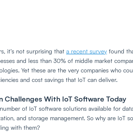
, it’s not surprising that 
a recent survey
 found tha
nesses and less than 30% of middle market compan
logies. Yet these are the very companies who coul
iencies and cost savings that IoT can deliver.
n Challenges With IoT Software Today
number of IoT software solutions available for data
ization, and storage management. So why are IoT so
ling with them?