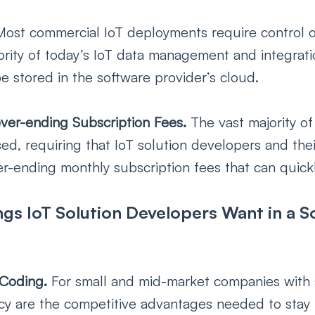
Most commercial IoT deployments require control ov
ority of today’s IoT data management and integrati
e stored in the software provider’s cloud. 
ver-ending Subscription Fees. 
The vast majority of
ed, requiring that IoT solution developers and the
r-ending monthly subscription fees that can quickl
gs IoT Solution Developers Want in a S
 Coding. 
For small and mid-market companies with 
cy are the competitive advantages needed to stay r