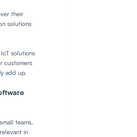
er their 
on solutions 
 IoT solutions 
ir customers 
y add up.    
oftware 
small teams, 
elevant in 