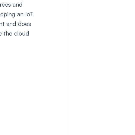
urces and 
loping an IoT 
ent and does 
e the cloud 