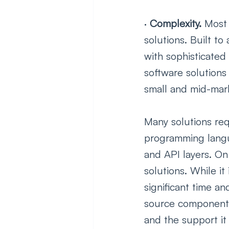
· 
Complexity. 
Most 
solutions. Built t
with sophisticated
software solutions
small and mid-mar
Many solutions req
programming langua
and API layers. On
solutions. While it
significant time an
source components 
and the support it i