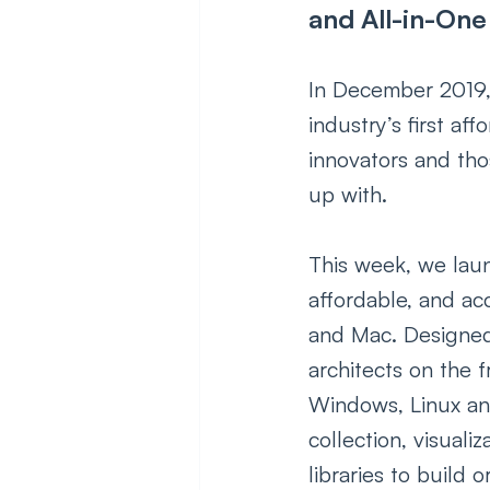
and All-in-One
In December 2019,
industry’s first af
innovators and tho
up with.
This week, we laun
affordable, and ac
and Mac. Designed 
architects on the f
Windows, Linux an
collection, visuali
libraries to build 