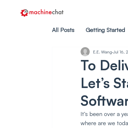
All Posts
Getting Started
E.E. Wang
Jul 16,
To Deli
Let’s S
Softwa
It’s been over a y
where are we toda