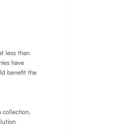
t less than 
ies have 
d benefit the 
 collection, 
lution 