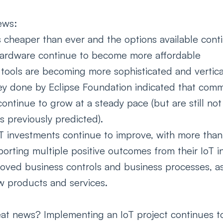
ews: 
s cheaper than ever and the options available cont
ardware continue to become more affordable  
 tools are becoming more sophisticated and vertica
ey done by Eclipse Foundation indicated that comme
ntinue to grow at a steady pace (but are still not
s previously predicted). 
T investments continue to improve, with more tha
orting multiple positive outcomes from their IoT i
roved business controls and business processes, as
w products and services.  
at news? Implementing an IoT project continues t