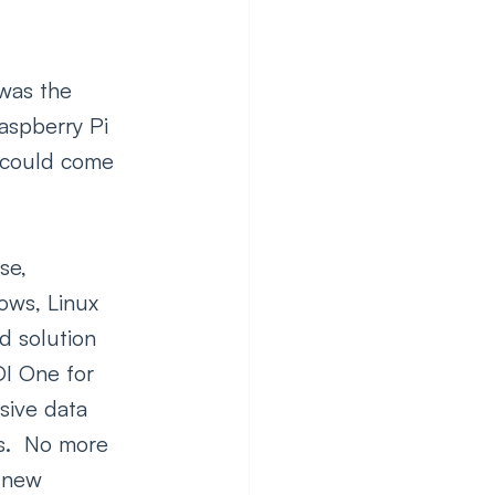
was the 
Raspberry Pi 
y could come 
se, 
ows, Linux 
d solution 
DI One for 
ive data 
s.  No more 
o new 