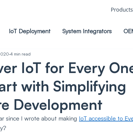
Products
IoT Deployment
System Integrators
OE
 2020
4 min read
ver IoT for Every On
tart with Simplifying
re Development
ear since I wrote about making 
IoT accessible to Ev
y? 