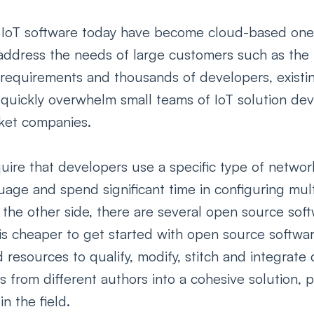
IoT software today have become cloud-based one-si
o address the needs of large customers such as the
 requirements and thousands of developers, existin
 quickly overwhelm small teams of IoT solution dev
ket companies. 
uire that developers use a specific type of networ
ge and spend significant time in configuring mult
 the other side, there are several open source sof
 is cheaper to get started with open source software
d resources to qualify, modify, stitch and integrate
from different authors into a cohesive solution, pr
n the field. 