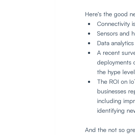
Here’s the good n
Connectivity i
Sensors and h
Data analytics
A recent surv
deployments co
the hype level
The ROI on Io
businesses rep
including imp
identifying ne
And the not so gre