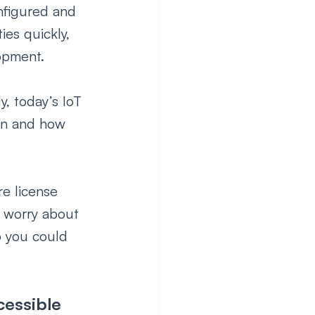
nfigured and 
es quickly, 
opment.
y, today’s IoT 
en and how 
e license 
o worry about 
o you could 
essible 