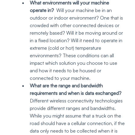
What environments will your machine 
operate in?
  Will your machine be in an 
outdoor or indoor environment? One that is 
crowded with other connected devices or 
remotely based? Will it be moving around or 
in a fixed location? Will it need to operate in 
extreme (cold or hot) temperature 
environments? These conditions can all 
impact which solution you choose to use 
and how it needs to be housed or 
connected to your machine.
What are the range and bandwidth 
requirements and when is data exchanged? 
Different wireless connectivity technologies 
provide different ranges and bandwidths. 
While you might assume that a truck on the 
road should have a cellular connection, if the 
data only needs to be collected when it is 