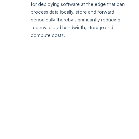
for deploying software at the edge that can 
process data locally, store and forward 
periodically thereby significantly reducing 
latency, cloud bandwidth, storage and 
compute costs.