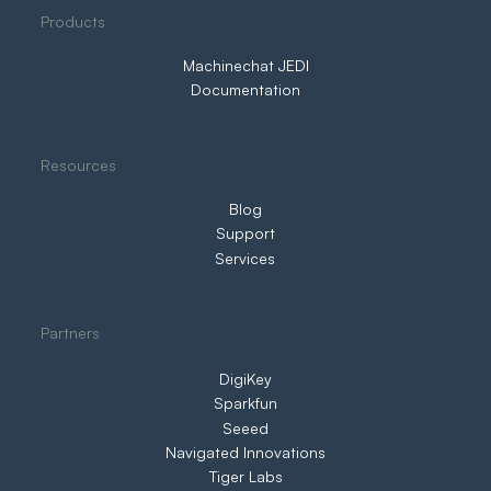
Products
in Control
Machinechat JEDI
Documentation
Resources
Blog
Support
Services
Partners
DigiKey
Sparkfun
Seeed
Navigated Innovations
Tiger Labs