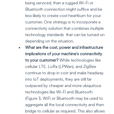
being serviced, than a rugged Wi-Fi or 
Bluetooth connection might suffice and be 
less likely to create cost heartburn for your 
customer. One strategy is to incorporate a 
connectivity solution that combines multiple 
technology standards  that can be turned on 
depending on the situation.
What are the cost, power and infrastructure 
implications of your machine's connectivity 
to your customer? 
While technologies like 
cellular LTE, LoRa (LPWan), and ZigBee 
continue to drop in cost and make headway 
into IoT deployments, they are still far 
outpaced by cheaper and more ubiquitous 
technologies like Wi-Fi and Bluetooth  
(Figure 1). WiFi or Bluetooth may be used to 
aggregate all the local connectivity and then 
bridge to cellular as required. This also allows 