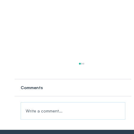
Comments
Write a comment...
Three Ways to IIoT. Only One Puts You