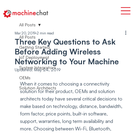
All Posts
Mar 20, 2019
2 min read
All Posts
Three Key Questions to Ask
Getting Started
Before Adding Wireless
IoT Deployment
Networking to Your Machine
System Integrators
Updated:
May 24, 2019
OEMs
When it comes to choosing a connectivity 
Solution Architects
solution for their product, OEMs and solution 
architects today have several critical decisions to 
make based on technology, distance, bandwidth, 
form factor, price points, built-in software, 
support, warranties, long term availability and 
more. Choosing between Wi-Fi, Bluetooth, 