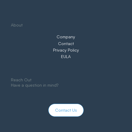
About
Company
Contact
Privacy Policy
EULA
Reach Out
Have a question in mind?
Contact Us