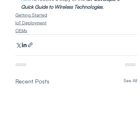
Quick Guide to Wireless Technologies
.
Getting Started
IoT Deployment
OEMs
Recent Posts
See All