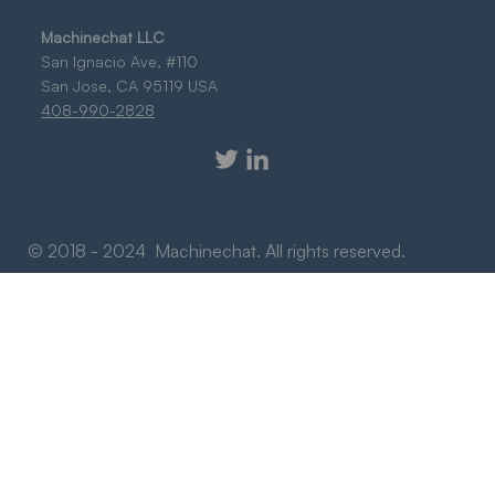
Machinechat LLC
San Ignacio Ave, #110
San Jose, CA 95119 USA
408-990-2828
© 2018 - 2024 Machinechat. All rights reserved.