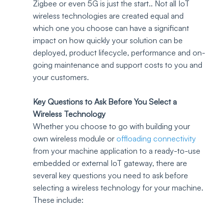
Zigbee or even 5G is just the start.. Not all IoT 
wireless technologies are created equal and 
which one you choose can have a significant 
impact on how quickly your solution can be 
deployed, product lifecycle, performance and on-
going maintenance and support costs to you and 
your customers.
Key Questions to Ask Before You Select a 
Wireless Technology 
Whether you choose to go with building your 
own wireless module or 
offloading connectivity
from your machine application to a ready-to-use 
embedded or external IoT gateway, there are 
several key questions you need to ask before 
selecting a wireless technology for your machine. 
These include: