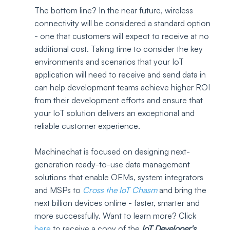
The bottom line? In the near future, wireless 
connectivity will be considered a standard option 
- one that customers will expect to receive at no 
additional cost. Taking time to consider the key 
environments and scenarios that your IoT 
application will need to receive and send data in 
can help development teams achieve higher ROI 
from their development efforts and ensure that 
your IoT solution delivers an exceptional and 
reliable customer experience. 
Machinechat is focused on designing next-
generation ready-to-use data management 
solutions that enable OEMs, system integrators 
and MSPs to 
Cross the IoT Chasm
 and bring the 
next billion devices online - faster, smarter and 
more successfully. Want to learn more? Click 
here
to receive a copy of the 
IoT Developer's 