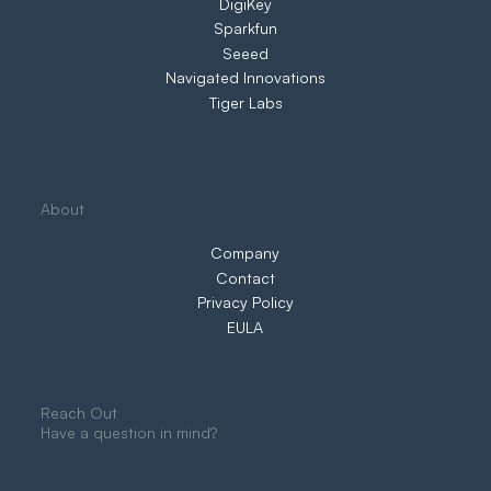
DigiKey
Sparkfun
Seeed
Navigated Innovations
Tiger Labs
About
Company
Contact
Privacy Policy
EULA
Reach Out
Have a question in mind?