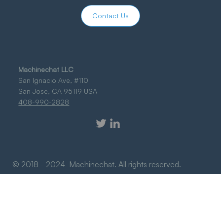
Contact Us
Machinechat LLC
San Ignacio Ave, #110
San Jose, CA 95119 USA
408-990-2828
© 2018 - 2024 Machinechat. All rights reserved.