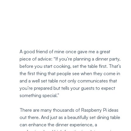
A good friend of mine once gave me a great 
piece of advice: “If you’re planning a dinner party, 
before you start cooking, set the table first. That’s 
the first thing that people see when they come in 
and a well set table not only communicates that 
you’re prepared but tells your guests to expect 
something special.” 
There are many thousands of Raspberry Pi ideas 
out there. And just as a beautifully set dining table 
can enhance the dinner experience, a 