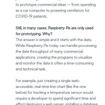
to prototype commercial ideas – from operating 
as a car computer to powering ventilators for 
COVID-19 patients.
Still, in many cases, Raspberry Pis are only used 
for prototyping. Why?
The answer is simple and it starts with the data. 
While Raspberry Pis today can handle processing 
the data throughput of many commercial 
applications, creating the programs to visualize 
and monitor the data is often a time-consuming 
and technical task. 
For example, just creating a single web-
accessible, real-time line chart (like the one 
below) for tracking a temperature sensor would 
require a developer to spend significant time and 
effort deploying a web server, installing a database 