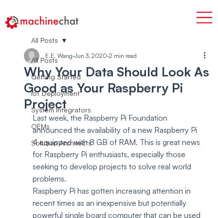
All Posts
E.E. Wang
Jun 3, 2020
2 min read
All Posts
Why Your Data Should Look As
Getting Started
Good as Your Raspberry Pi
IoT Deployment
Project
System Integrators
Last week, the Raspberry Pi Foundation 
OEMs
announced the availability of a new Raspberry Pi 
4 equipped with 8 GB of RAM. This is great news 
Solution Architects
for Raspberry Pi enthusiasts, especially those 
seeking to develop projects to solve real world 
problems.
Raspberry Pi has gotten increasing attention in 
recent times as an inexpensive but potentially 
powerful single board computer that can be used 