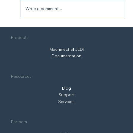
Write a comment...
Three Ways to IIoT. Only One Puts You
Products
in Control
Machinechat JEDI
Documentation
Resources
Blog
Support
Services
Partners