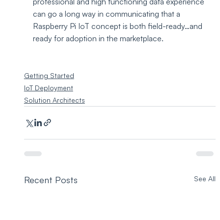
professional and high functioning data experience 
can go a long way in communicating that a 
Raspberry Pi IoT concept is both field-ready…and 
ready for adoption in the marketplace.
Getting Started
IoT Deployment
Solution Architects
Recent Posts
See All