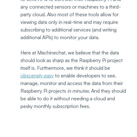
any connected sensors or machines to a third-
party cloud. Also most of these tools allow for 
viewing data only in real-time and may require 
subscribing to additional services (and writing 
additional APIs) to monitor your data.
Here at Machinechat, we believe that the data 
should look as sharp as the Raspberry Pi project 
itself is. Furthermore, we think it should be 
obscenely easy
 to enable developers to see, 
manage, monitor and access the data from their 
Raspberry Pi projects 
in minutes
. And they should 
be able to do it without needing a cloud and 
pesky monthly subscription fees.