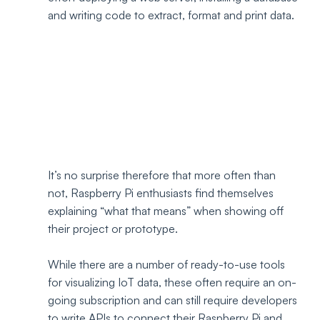
and writing code to extract, format and print data. 
It’s no surprise therefore that more often than 
not, Raspberry Pi enthusiasts find themselves 
explaining “what that means” when showing off 
their project or prototype.
While there are a number of ready-to-use tools 
for visualizing IoT data, these often require an on-
going subscription and can still require developers 
to write APIs to connect their Raspberry Pi and 