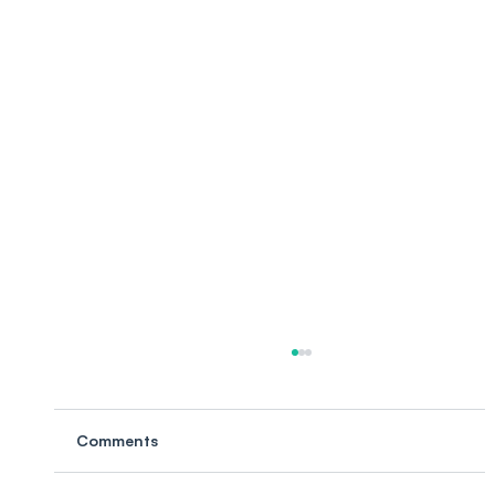
Comments