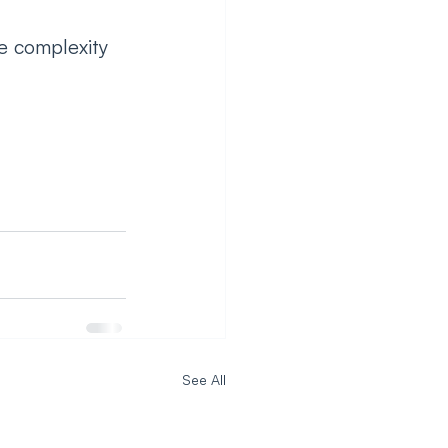
e complexity 
See All