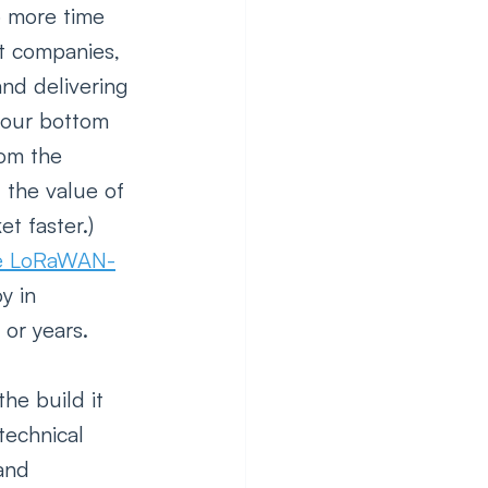
o more time 
t companies, 
and delivering 
your bottom 
rom the 
 the value of 
t faster.) 
ate LoRaWAN-
y in 
or years. 
he build it 
technical 
and 