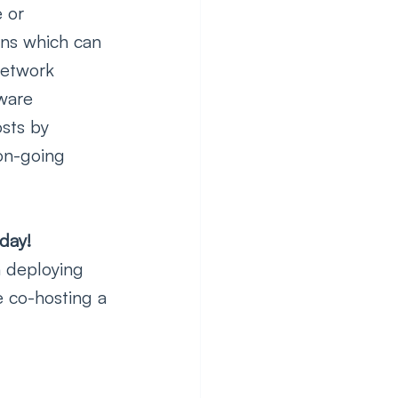
 or 
ons which can 
network 
ware 
sts by 
on-going 
day!
n deploying 
e co-hosting a 
 