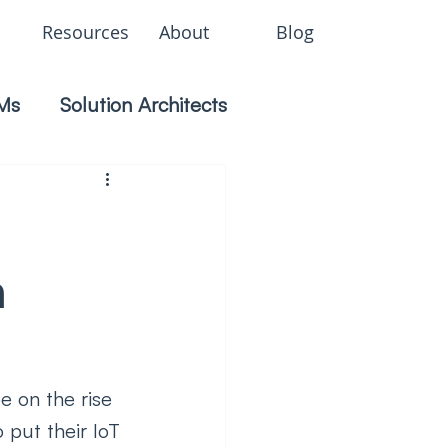
Resources
About
Blog
Ms
Solution Architects
n
e on the rise 
 put their IoT 