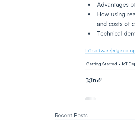
Advantages of
How using rea
and costs of 
Technical dem
IoT software
edge comp
Getting Started
IoT De
Recent Posts