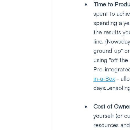
Time to Produ
spent to achi
spending a yea
the results y
line. (Nowaday
ground up" or
using "off the
Pre-integrated
in-a-Box
 - al
days...enablin
Cost of Owner
yourself (or c
resources and 