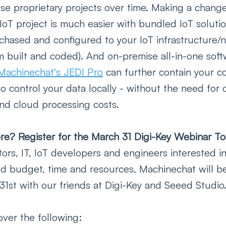
se proprietary projects over time. Making a change
IoT project is much easier with bundled IoT soluti
rchased and configured to your IoT infrastructure/
m built and coded). And on-premise all-in-one soft
Machinechat's JEDI Pro
 can further contain your co
o control your data locally - without the need for 
nd cloud processing costs.   
re? Register for the March 31 Digi-Key Webinar To
tors, IT, IoT developers and engineers interested i
ted budget, time and resources, Machinechat will b
31st with our friends at Digi-Key and Seeed Studio.
over the following: