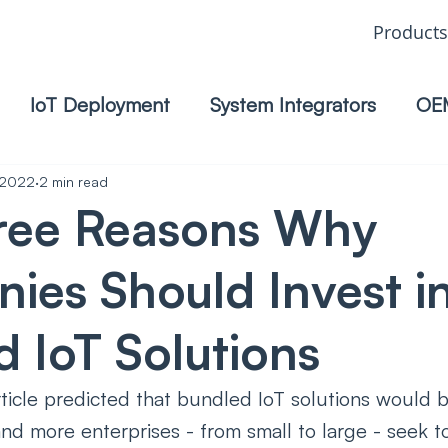
Products
IoT Deployment
System Integrators
OE
 2022
2 min read
ree Reasons Why
ies Should Invest i
 IoT Solutions
icle predicted that bundled IoT solutions would b
nd more enterprises - from small to large - seek to