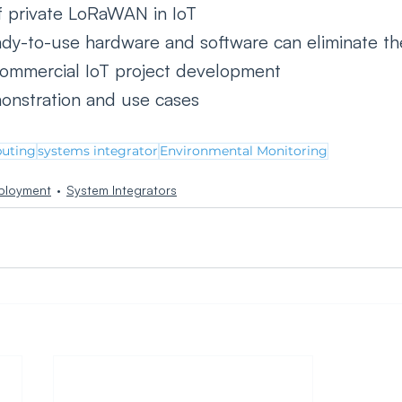
 private LoRaWAN in IoT
dy-to-use hardware and software can eliminate th
commercial IoT project development
onstration and use cases 
uting
systems integrator
Environmental Monitoring
ployment
System Integrators