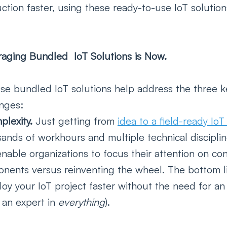
ction faster, using these ready-to-use IoT solution
aging Bundled  IoT Solutions is Now.
se bundled IoT solutions help address the three k
nges:
lexity. 
Just getting from 
idea to a field-ready Io
sands of workhours and multiple technical discipli
enable organizations to focus their attention on con
onents versus reinventing the wheel. The bottom l
oy your IoT project faster without the need for an 
 an expert in 
everything
).   