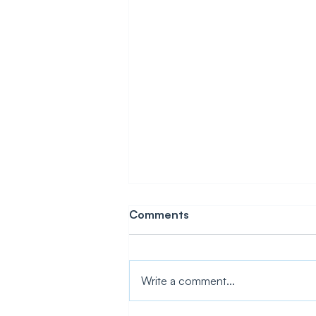
Comments
Write a comment...