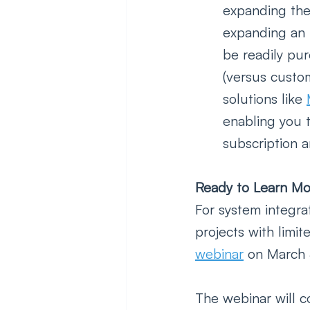
expanding the
expanding an 
be readily pu
(versus custo
solutions like 
enabling you t
subscription a
Ready to Learn Mo
For system integra
projects with limi
webinar
 on March 
The webinar will c