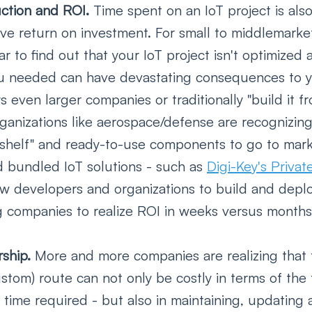
ction and ROI. 
Time spent on an IoT project is als
eve return on investment. For small to middlemarke
r to find out that your IoT project isn't optimized 
ou needed can have devastating consequences to 
s even larger companies or traditionally "build it f
ganizations like aerospace/defense are recognizing
 shelf" and ready-to-use components to go to marke
 bundled IoT solutions - such as 
Digi-Key's Priv
low developers and organizations to build and deplo
g companies to realize ROI in weeks versus months 
ship. 
More and more companies are realizing that t
ustom) route can not only be costly in terms of the 
time required - but also in maintaining, updating 