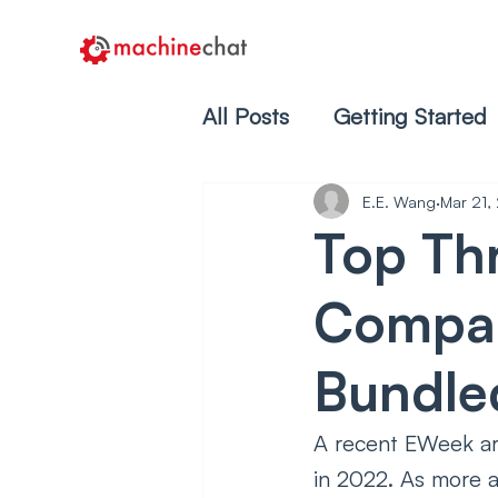
All Posts
Getting Started
E.E. Wang
Mar 21,
Top Th
Compan
Bundled
A recent EWeek art
in 2022. As more a