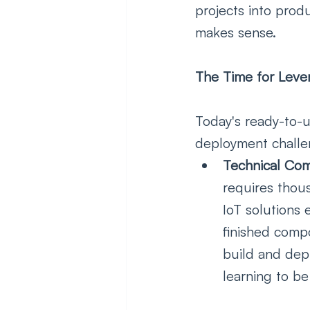
projects into produ
makes sense.  
The Time for Lever
Today's ready-to-u
deployment challe
Technical Comp
requires thou
IoT solutions 
finished comp
build and depl
learning to be