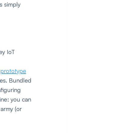
s simply 
ey IoT 
T prototype
nes. Bundled 
figuring 
ine: you can 
army (or 