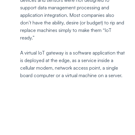
devices and sensors were not designed to 
support data management processing and 
application integration. Most companies also 
don’t have the ability, desire (or budget) to rip and 
replace machines simply to make them “IoT 
ready.” 
A virtual IoT gateway is a software application that 
is deployed at the edge, as a service inside a 
cellular modem, network access point, a single 
board computer or a virtual machine on a server.