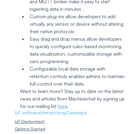
and MQTT broker make it easy to start 
ingesting data in minutes .
Custom plug-ins allow developers to add 
virtually any sensor or device without altering 
their native protocols
Easy drag and drop menus allow developers 
to quickly configure rules-based monitoring, 
data visualization, customizable storage with 
zero programming.
Configurable local data storage with 
retention controls enables admins to maintain 
full control over their data.
Want to learn more? Stay up to date on the latest 
news and articles from Machinechat by signing up 
for our mailing list 
here
.
IoT software
Networking
Gateways
IoT Deployment
Getting Started