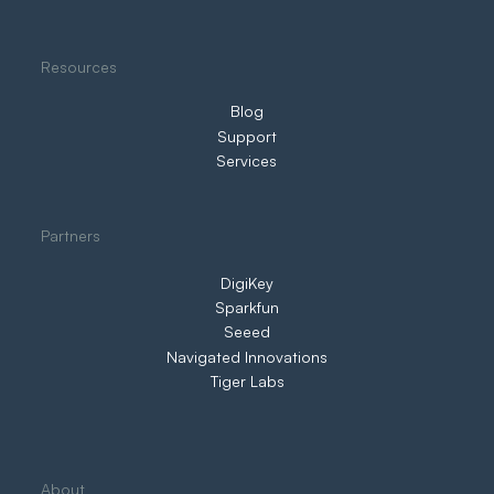
Resources
Blog
Support
Services
Partners
DigiKey
Sparkfun
Seeed
Navigated Innovations
Tiger Labs
About