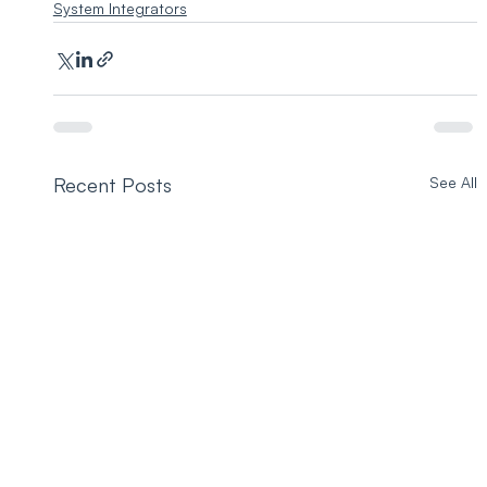
System Integrators
Recent Posts
See All