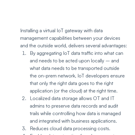
Installing a virtual IoT gateway with data 
management capabilities between your devices 
and the outside world, delivers several advantages:
By aggregating IoT data traffic into what can 
and needs to be acted upon locally – and 
what data needs to be transported outside 
the on-prem network, IoT developers ensure 
that only the right data goes to the right 
application (or the cloud) at the right time.  
Localized data storage allows OT and IT 
admins to preserve data records and audit 
trails while controlling how data is managed 
and integrated with business applications.
Reduces cloud data processing costs.