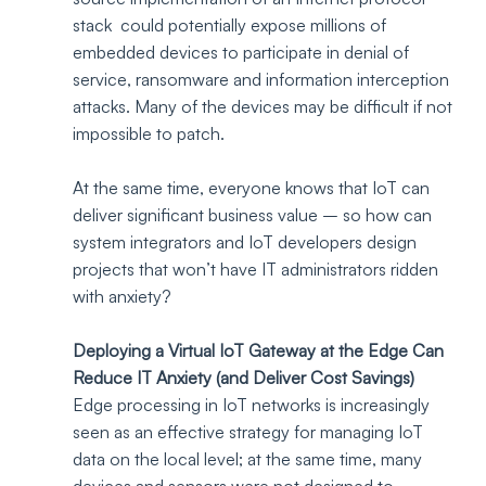
stack  could potentially expose millions of 
embedded devices to participate in denial of 
service, ransomware and information interception 
attacks. Many of the devices may be difficult if not 
impossible to patch. 
At the same time, everyone knows that IoT can 
deliver significant business value – so how can 
system integrators and IoT developers design 
projects that won’t have IT administrators ridden 
with anxiety?
Deploying a Virtual IoT Gateway at the Edge Can 
Reduce IT Anxiety (and Deliver Cost Savings)
Edge processing in IoT networks is increasingly 
seen as an effective strategy for managing IoT 
data on the local level; at the same time, many 