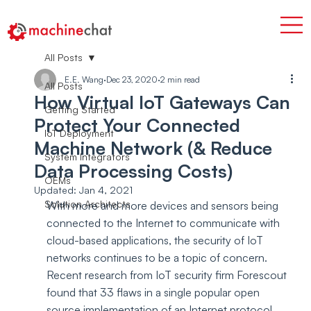
All Posts
E.E. Wang
Dec 23, 2020
2 min read
All Posts
How Virtual IoT Gateways Can
Getting Started
Protect Your Connected
IoT Deployment
Machine Network (& Reduce
System Integrators
Data Processing Costs)
OEMs
Updated:
Jan 4, 2021
Solution Architects
With more and more devices and sensors being 
connected to the Internet to communicate with 
cloud-based applications, the security of IoT 
networks continues to be a topic of concern. 
Recent research from IoT security firm Forescout 
found that 33 flaws in a single popular open 
source implementation of an Internet protocol 