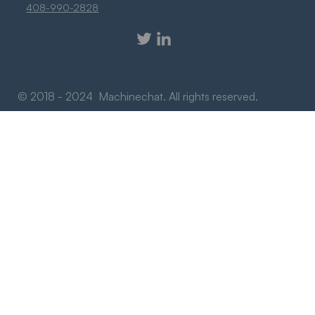
408-990-2828
© 2018 - 2024 Machinechat. All rights reserved.