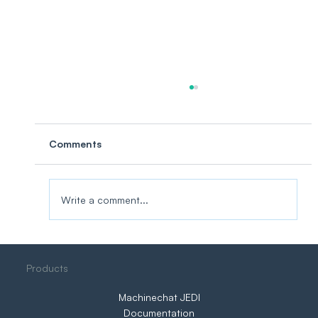
Comments
Write a comment...
Want to Create a Successful IoT
Products
Project? Do This First.
Machinechat JEDI
Documentation