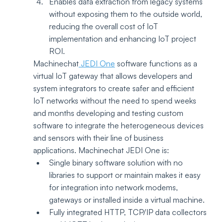
Enables data extraction from legacy systems 
without exposing them to the outside world, 
reducing the overall cost of IoT 
implementation and enhancing IoT project 
ROI.
Machinechat
 JEDI One
 software functions as a 
virtual IoT gateway that allows developers and 
system integrators to create safer and efficient 
IoT networks without the need to spend weeks 
and months developing and testing custom 
software to integrate the heterogeneous devices 
and sensors with their line of business 
applications. Machinechat JEDI One is:
Single binary software solution with no 
libraries to support or maintain makes it easy 
for integration into network modems, 
gateways or installed inside a virtual machine. 
Fully integrated HTTP, TCP/IP data collectors 