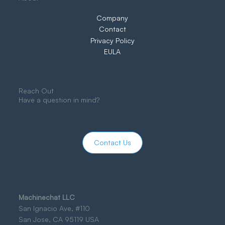
Company
Contact
Privacy Policy
EULA
Reach Out
Have a question in mind?
Contact Us
Machinechat LLC
San Ignacio Ave, #110
San Jose, CA 95119 USA