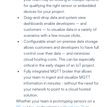
for qualifying the right sensor or embedded 
devices for your project. 
Drag-and-drop data and system view 
dashboards enable developers – and 
customers – to visualize data in a variety of 
scenarios with a few mouse clicks.
Configurable smart on-premise data storage 
allows customers and developers to have full 
control over their data – and minimizes 
cloud hosting costs. This can be especially 
critical in the early stages of an IoT project.
Fully integrated MQTT broker that allows 
your team to ingest and visualize MQTT 
information in minutes - without the need for 
your network to point to a cloud hosted 
solution.
Whether your team is prototyping sensors on a 