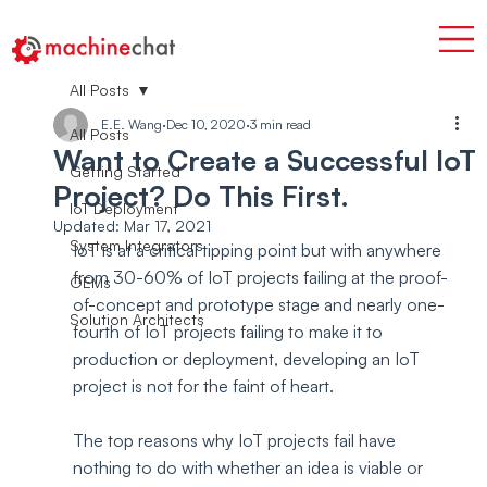
All Posts
E.E. Wang
Dec 10, 2020
3 min read
All Posts
Want to Create a Successful IoT
Getting Started
Project? Do This First.
IoT Deployment
Updated:
Mar 17, 2021
System Integrators
IoT is at a critical tipping point but with anywhere 
from 30-60% of IoT projects failing at the proof-
OEMs
of-concept and prototype stage and nearly one-
Solution Architects
fourth of IoT projects failing to make it to 
production or deployment, developing an IoT 
project is not for the faint of heart.
The top reasons why IoT projects fail have 
nothing to do with whether an idea is viable or 