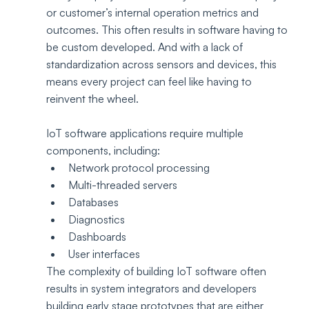
or customer’s internal operation metrics and 
outcomes. This often results in software having to 
be custom developed. And with a lack of 
standardization across sensors and devices, this 
means every project can feel like having to 
reinvent the wheel.
IoT software applications require multiple 
components, including:
Network protocol processing
Multi-threaded servers
Databases
Diagnostics
Dashboards
User interfaces
The complexity of building IoT software often 
results in system integrators and developers 
building early stage prototypes that are either