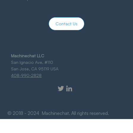
Contact Us
Machinechat LLC
San Ignacio Ave, #110
San Jose, CA 95119 USA
408-990-2828
© 2018 - 2024 Machinechat. All rights reserved.