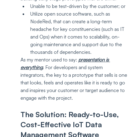
Unable to be test-driven by the customer; or
Utilize open source software, such as 
NodeRed, that can create a long-term 
headache for key constituencies (such as IT 
and Ops) when it comes to scalability, on-
going maintenance and support due to the 
thousands of dependencies.
As my mentor used to say: 
presentation is 
everything
. For developers and system 
integrators, the key to a prototype that sells is one 
that looks, feels and operates like it is ready to go 
and inspires your customer or target audience to 
engage with the project.
The Solution: Ready-to-Use, 
Cost-Effective IoT Data 
Management Software