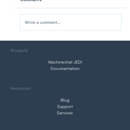
Write a comment...
Three Ways to IIoT. Only One Puts You
Products
in Control
Machinechat JEDI
Documentation
Resources
Blog
Support
Services