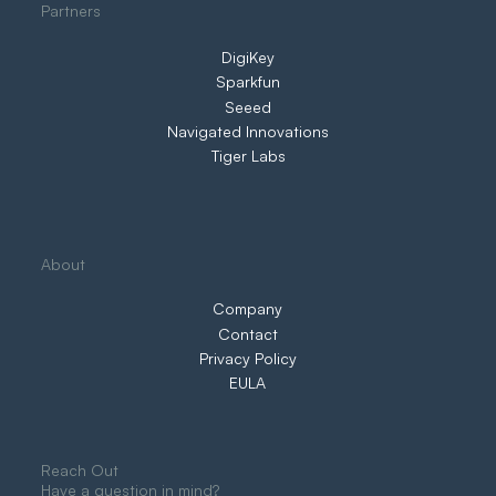
Partners
DigiKey
Sparkfun
Seeed
Navigated Innovations
Tiger Labs
About
Company
Contact
Privacy Policy
EULA
Reach Out
Have a question in mind?