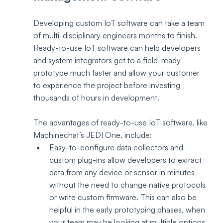
Developing custom IoT software can take a team 
of multi-disciplinary engineers months to finish. 
Ready-to-use IoT software can help developers 
and system integrators get to a field-ready 
prototype much faster and allow your customer 
to experience the project before investing 
thousands of hours in development.
The advantages of ready-to-use IoT software, like 
Machinechat’s JEDI One, include: 
Easy-to-configure data collectors and 
custom plug-ins allow developers to extract 
data from any device or sensor in minutes – 
without the need to change native protocols 
or write custom firmware. This can also be 
helpful in the early prototyping phases, when 
your team may be looking at multiple options 