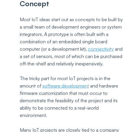
Concept
Most IoT ideas start out as concepts to be built by 
a small team of development engineers or system 
integrators. A prototype is often built with a 
combination of an embedded single board 
computer (or a development kit), 
connectivity
 and 
a set of sensors, most of which can be purchased 
off-the-shelf and relatively inexpensively.
The tricky part for most IoT projects is in the 
amount of 
software development
 and hardware 
firmware customization that must occur to 
demonstrate the feasibility of the project and its 
ability to be connected to a real-world 
environment. 
Many IoT projects are closely tied to a company 