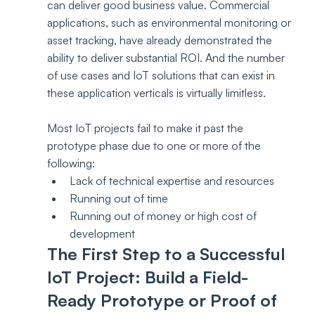
can deliver good business value. Commercial 
applications, such as environmental monitoring or 
asset tracking, have already demonstrated the 
ability to deliver substantial ROI. And the number 
of use cases and IoT solutions that can exist in 
these application verticals is virtually limitless. 
Most IoT projects fail to make it past the 
prototype phase due to one or more of the 
following:
Lack of technical expertise and resources
Running out of time
Running out of money or high cost of 
development
The First Step to a Successful 
IoT Project: Build a Field-
Ready Prototype or Proof of 