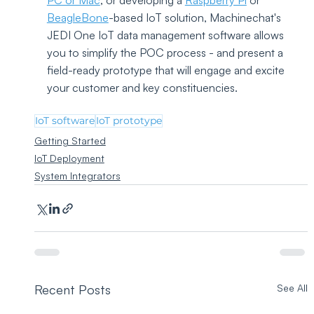
PC or Mac
, or developing a 
Raspberry Pi
 or 
BeagleBone
-based IoT solution, Machinechat's 
JEDI One IoT data management software allows 
you to simplify the POC process - and present a 
field-ready prototype that will engage and excite 
your customer and key constituencies.
IoT software
IoT prototype
Getting Started
IoT Deployment
System Integrators
Recent Posts
See All