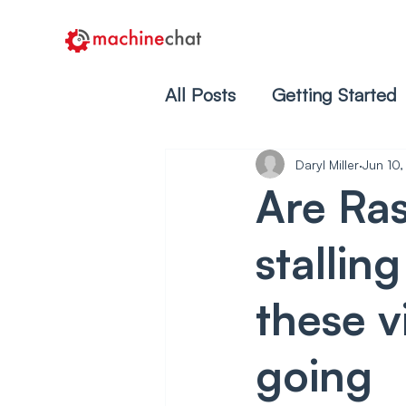
All Posts
Getting Started
Daryl Miller
Jun 10
Are Ras
stallin
these v
going