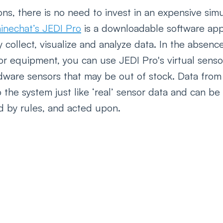
ns, there is no need to invest in an expensive simu
inechat’s JEDI Pro
 is a downloadable software appl
y collect, visualize and analyze data. In the absenc
r equipment, you can use JEDI Pro's virtual sensor
dware sensors that may be out of stock. Data from 
 the system just like ‘real’ sensor data and can be 
ed by rules, and acted upon.