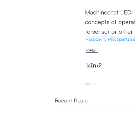
Machinechat JEDI P
concepts of operat
to sensor or othe
Raspberry Pi
iot
parts
s
OEMs
Recent Posts