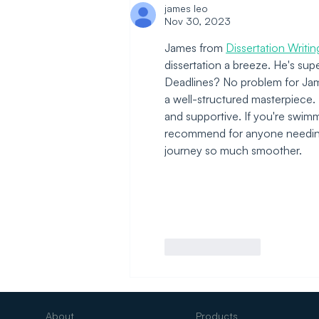
Redesigning It
james leo
Nov 30, 2023
James from 
Dissertation Writi
dissertation a breeze. He's su
Deadlines? No problem for James
a well-structured masterpiece. P
and supportive. If you're swimmi
recommend for anyone needing a
journey so much smoother.
Like
Reply
About
Products