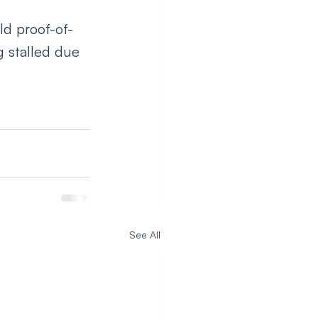
ld proof-of-
g stalled due 
See All