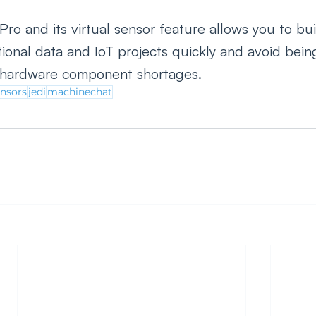
ro and its virtual sensor feature allows you to bui
ional data and IoT projects quickly and avoid bein
r hardware component shortages. 
ensors
jedi
machinechat