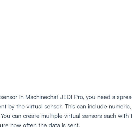
l sensor in Machinechat JEDI Pro, you need a sprea
ent by the virtual sensor. This can include numeric, 
 You can create multiple virtual sensors each with 
ure how often the data is sent.