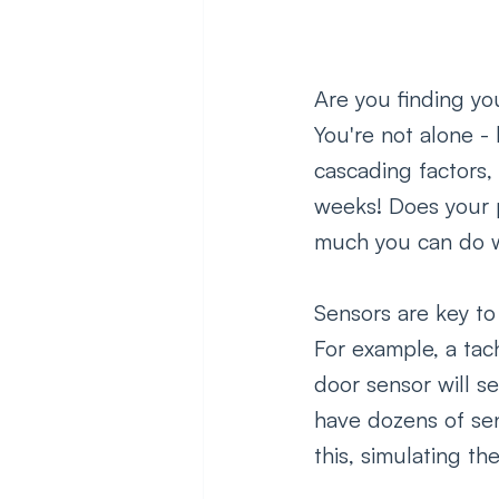
Are you finding yo
You're not alone -
cascading factors
weeks! Does your p
much you can do wh
Sensors are key to
For example, a tac
door sensor will 
have dozens of sen
this, simulating t