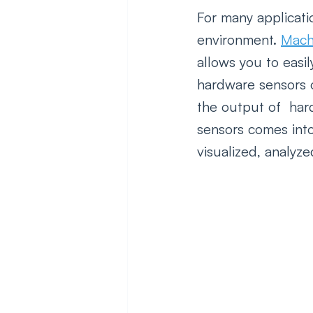
For many applicatio
environment. 
Mach
allows you to easil
hardware sensors o
the output of  har
sensors comes into
visualized, analyz