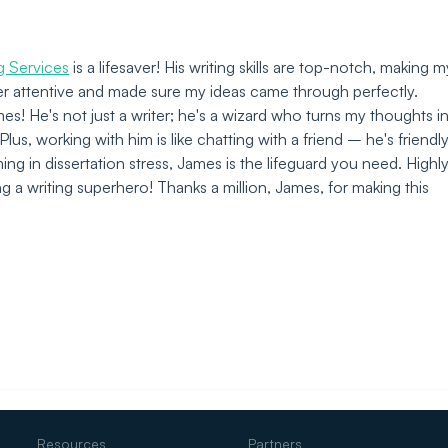
Custom Industrial IoT
Solutions
ng Services
 is a lifesaver! His writing skills are top-notch, making m
per attentive and made sure my ideas came through perfectly. 
! He's not just a writer; he's a wizard who turns my thoughts in
lus, working with him is like chatting with a friend – he's friendly
ng in dissertation stress, James is the lifeguard you need. Highly
 writing superhero! Thanks a million, James, for making this 
Resources
Partners