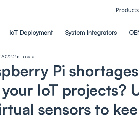
Products
IoT Deployment
System Integrators
OE
, 2022
2 min read
pberry Pi shortages
g your IoT projects? 
irtual sensors to ke