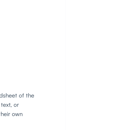
dsheet of the 
text, or 
their own 