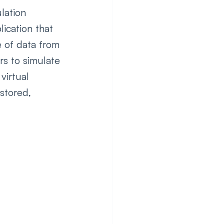
lation 
ication that 
e of data from 
s to simulate 
virtual 
stored, 