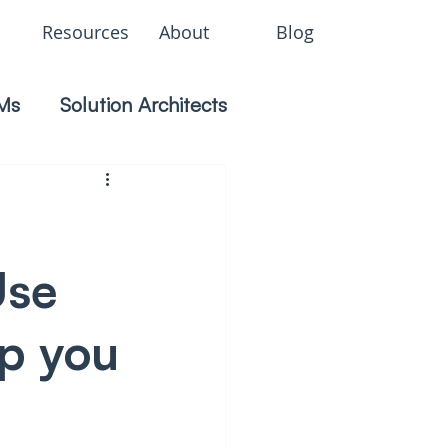
Resources
About
Blog
Ms
Solution Architects
Use
ep you