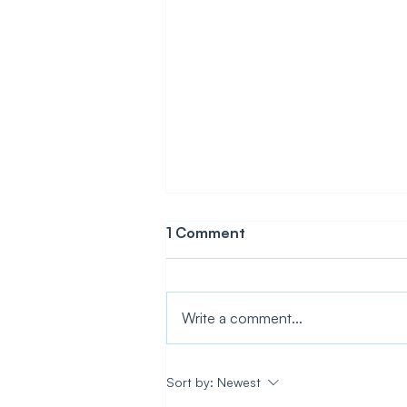
1 Comment
Write a comment...
How To Add IoT to Any
Sort by:
Newest
Product Without