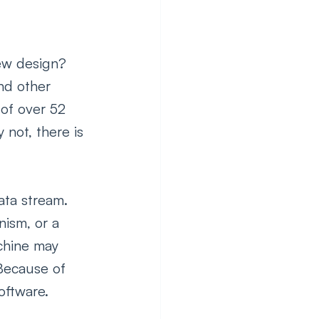
new design? 
nd other 
of over 52 
not, there is 
ata stream. 
ism, or a 
chine may 
Because of 
ftware.  