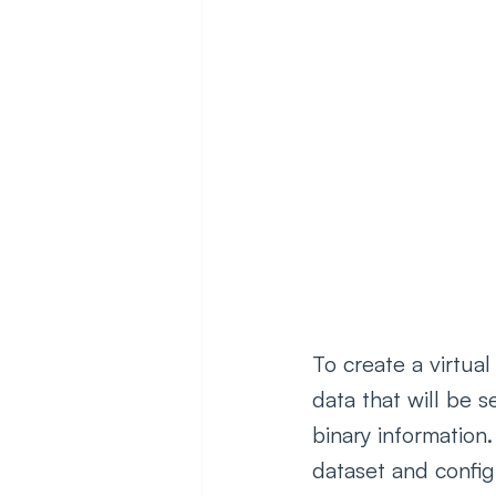
To create a virtua
data that will be s
binary information.
dataset and config