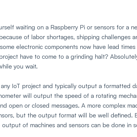
urself waiting on a Raspberry Pi or sensors for a 
 because of labor shortages, shipping challenges a
, some electronic components now have lead times 
roject have to come to a grinding halt? Absolutely 
ile you wait. 
 any IoT project and typically output a formatted d
hometer will output the speed of a rotating mechan
send open or closed messages. A more complex ma
sors, but the output format will be well defined. 
he output of machines and sensors can be done in so